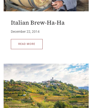
Italian Brew-Ha-Ha
December 22, 2014
READ MORE