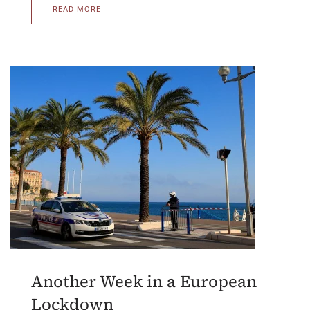
READ MORE
Another Week in a European
Lockdown