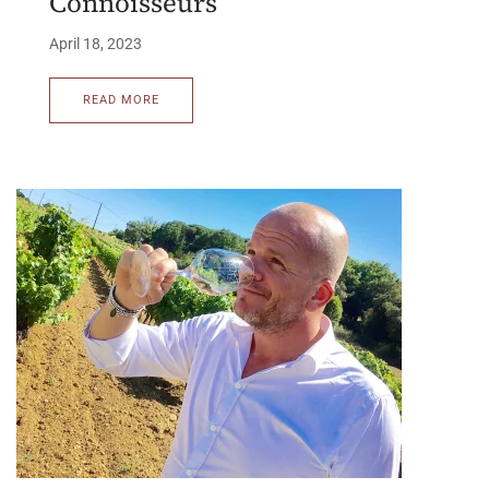
Connoisseurs
April 18, 2023
READ MORE