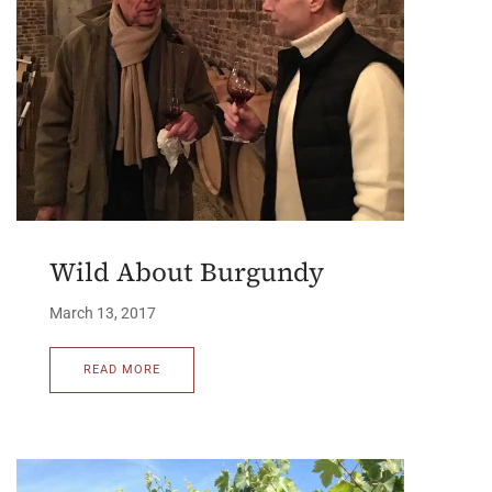
Wild About Burgundy
March 13, 2017
READ MORE