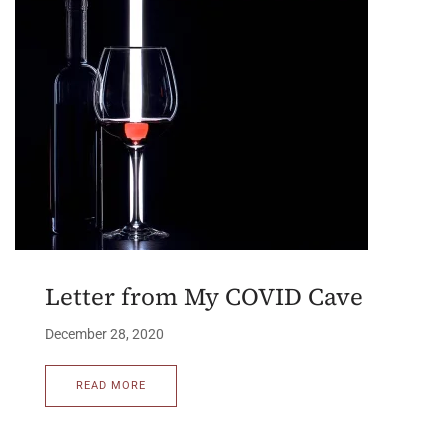
Letter from My COVID Cave
December 28, 2020
READ MORE