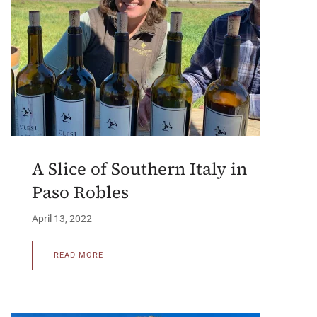
A Slice of Southern Italy in
Paso Robles
April 13, 2022
READ MORE