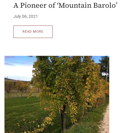
A Pioneer of ‘Mountain Barolo’
July 06, 2021
READ MORE