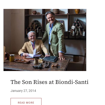
The Son Rises at Biondi-Santi
January 27, 2014
READ MORE