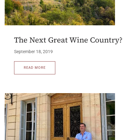
The Next Great Wine Country?
September 18, 2019
READ MORE