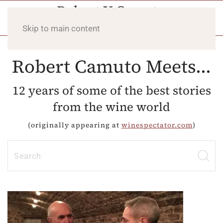
Skip to main content
Robert Camuto Meets...
12 years of some of the best stories
from the wine world
(originally appearing at
winespectator.com
)