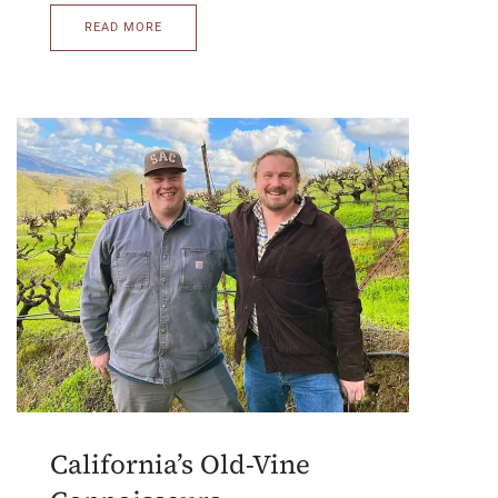
READ MORE
California’s Old-Vine