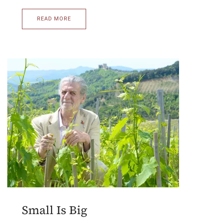
READ MORE
Small Is Big