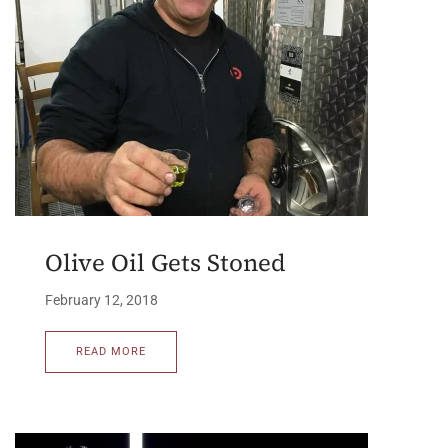
Olive Oil Gets Stoned
February 12, 2018
READ MORE