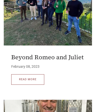
Beyond Romeo and Juliet
February 08, 2023
READ MORE