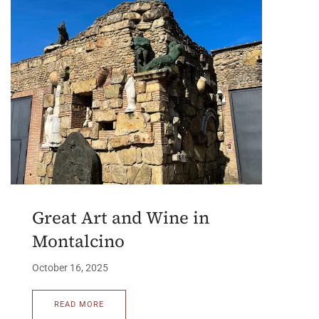
Great Art and Wine in
Montalcino
October 16, 2025
READ MORE