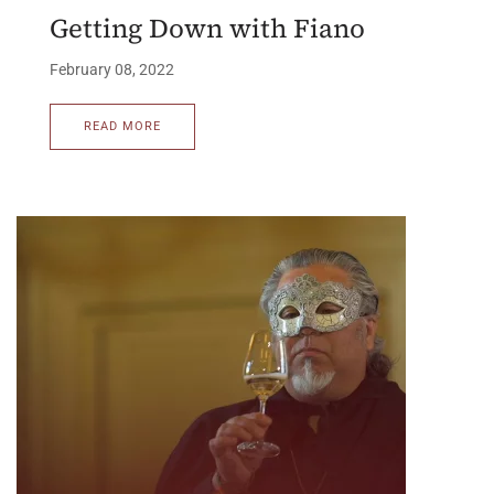
Getting Down with Fiano
February 08, 2022
READ MORE