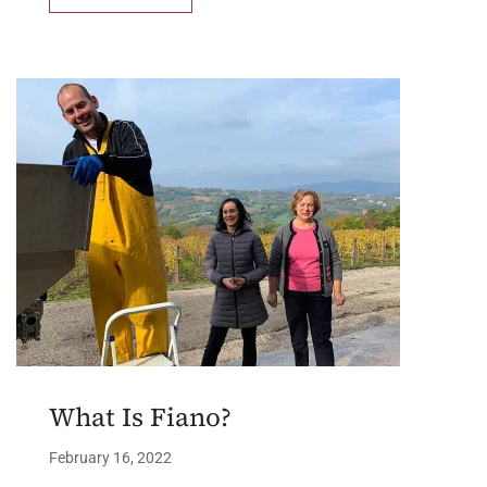
What Is Fiano?
February 16, 2022