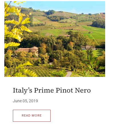
Italy’s Prime Pinot Nero
June 05, 2019
READ MORE