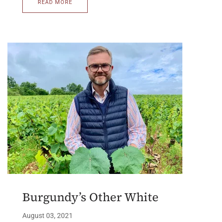
READ MORE
Burgundy’s Other White
August 03, 2021