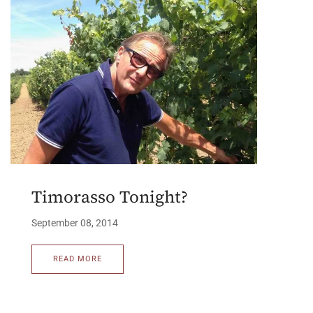
Timorasso Tonight?
September 08, 2014
READ MORE