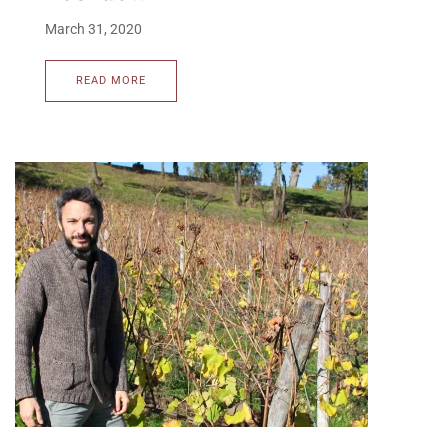
March 31, 2020
READ MORE