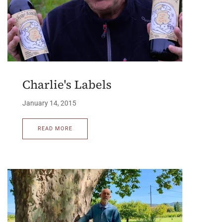
Charlie's Labels
January 14, 2015
READ MORE