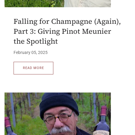
Falling for Champagne (Again),
Part 3: Giving Pinot Meunier
the Spotlight
February 05, 2025
READ MORE