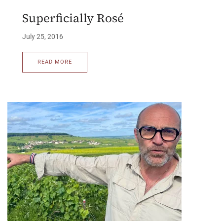
Superficially Rosé
July 25, 2016
READ MORE