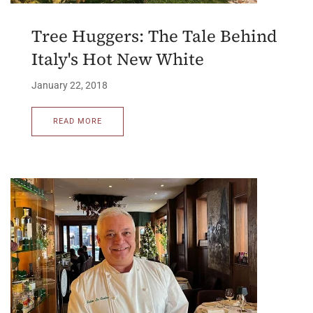
Tree Huggers: The Tale Behind
Italy's Hot New White
January 22, 2018
READ MORE