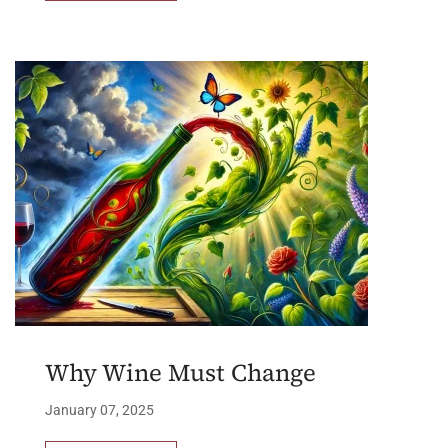
Why Wine Must Change
January 07, 2025