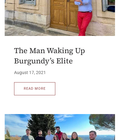
The Man Waking Up
Burgundy’s Elite
August 17, 2021
READ MORE