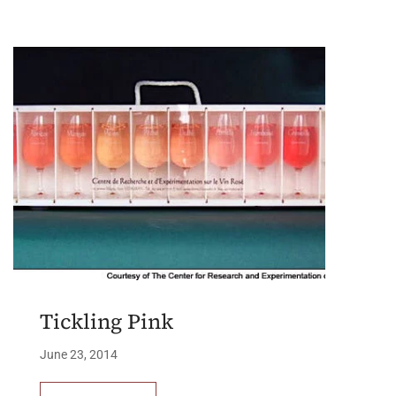
Tickling Pink
June 23, 2014