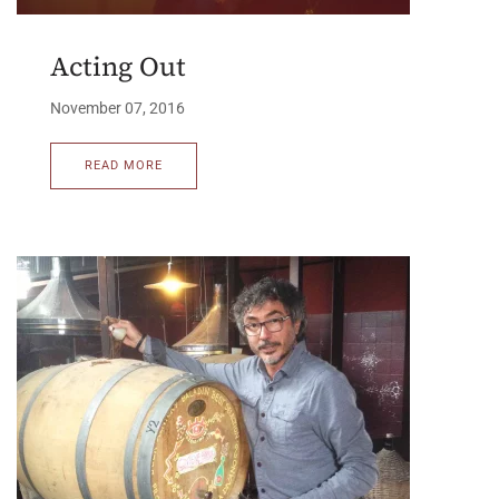
Acting Out
November 07, 2016
READ MORE