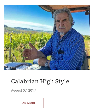
Calabrian High Style
August 07, 2017
READ MORE