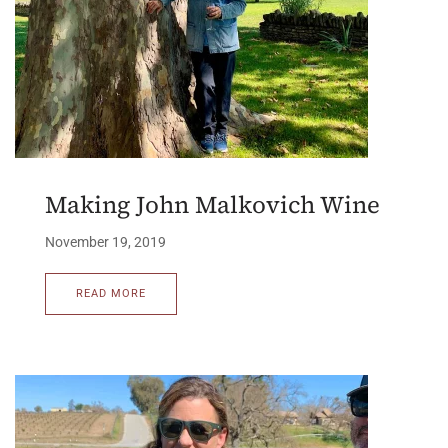
Making John Malkovich Wine
November 19, 2019
READ MORE