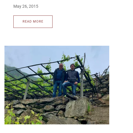
May 26, 2015
READ MORE