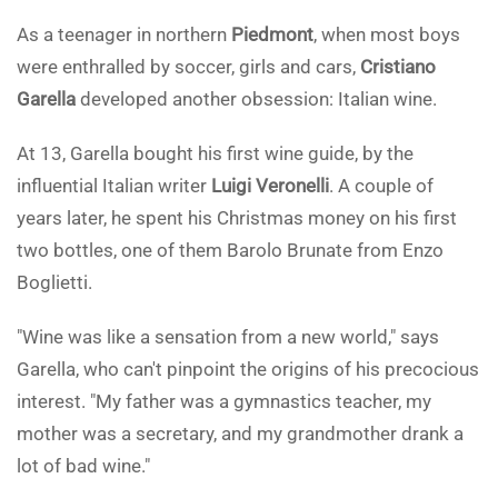
As a teenager in northern
Piedmont
, when most boys
were enthralled by soccer, girls and cars,
Cristiano
Garella
developed another obsession: Italian wine.
At 13, Garella bought his first wine guide, by the
influential Italian writer
Luigi Veronelli
. A couple of
years later, he spent his Christmas money on his first
two bottles, one of them Barolo Brunate from Enzo
Boglietti.
"Wine was like a sensation from a new world," says
Garella, who can't pinpoint the origins of his precocious
interest. "My father was a gymnastics teacher, my
mother was a secretary, and my grandmother drank a
lot of bad wine."