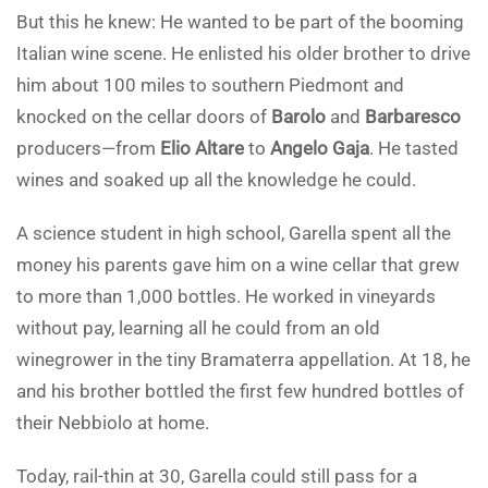
But this he knew: He wanted to be part of the booming
Italian wine scene. He enlisted his older brother to drive
him about 100 miles to southern Piedmont and
knocked on the cellar doors of
Barolo
and
Barbaresco
producers—from
Elio Altare
to
Angelo Gaja
. He tasted
wines and soaked up all the knowledge he could.
A science student in high school, Garella spent all the
money his parents gave him on a wine cellar that grew
to more than 1,000 bottles. He worked in vineyards
without pay, learning all he could from an old
winegrower in the tiny Bramaterra appellation. At 18, he
and his brother bottled the first few hundred bottles of
their Nebbiolo at home.
Today, rail-thin at 30, Garella could still pass for a