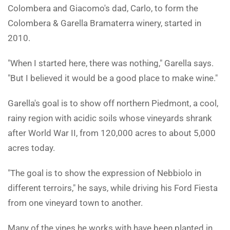
Colombera and Giacomo's dad, Carlo, to form the
Colombera & Garella Bramaterra winery, started in
2010.
"When I started here, there was nothing," Garella says.
"But I believed it would be a good place to make wine."
Garella's goal is to show off northern Piedmont, a cool,
rainy region with acidic soils whose vineyards shrank
after World War II, from 120,000 acres to about 5,000
acres today.
"The goal is to show the expression of Nebbiolo in
different terroirs," he says, while driving his Ford Fiesta
from one vineyard town to another.
Many of the vines he works with have been planted in