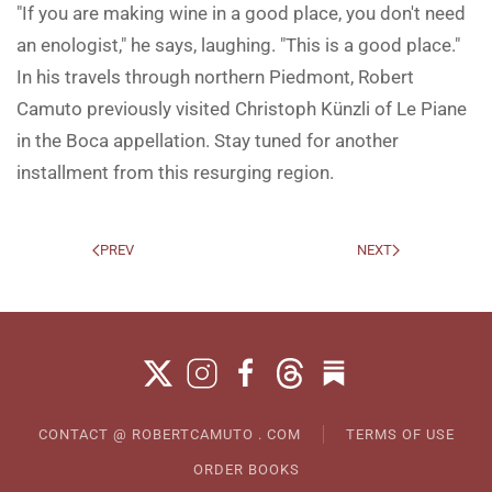
"If you are making wine in a good place, you don't need
an enologist," he says, laughing. "This is a good place."
In his travels through northern Piedmont, Robert
Camuto previously visited Christoph Künzli of Le Piane
in the Boca appellation. Stay tuned for another
installment from this resurging region.
PREV
NEXT
CONTACT @ ROBERTCAMUTO . COM
TERMS OF USE
ORDER BOOKS