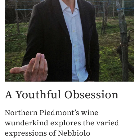
A Youthful Obsession
Northern Piedmont’s wine
wunderkind explores the varied
expressions of Nebbiolo