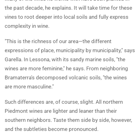
the past decade, he explains. It will take time for these
vines to root deeper into local soils and fully express
complexity in wine.
"This is the richness of our area—the different
expressions of place, municipality by municipality," says
Garella. In Lessona, with its sandy marine soils, "the
wines are more feminine," he says. From neighboring
Bramaterra's decomposed volcanic soils, "the wines
are more masculine."
Such differences are, of course, slight. All northern
Piedmont wines are lighter and leaner than their
southern neighbors. Taste them side by side, however,
and the subtleties become pronounced.