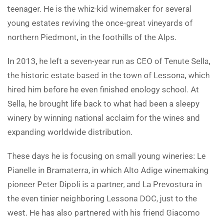
teenager. He is the whiz-kid winemaker for several
young estates reviving the once-great vineyards of
northern Piedmont, in the foothills of the Alps.
In 2013, he left a seven-year run as CEO of Tenute Sella,
the historic estate based in the town of Lessona, which
hired him before he even finished enology school. At
Sella, he brought life back to what had been a sleepy
winery by winning national acclaim for the wines and
expanding worldwide distribution.
These days he is focusing on small young wineries: Le
Pianelle in Bramaterra, in which Alto Adige winemaking
pioneer Peter Dipoli is a partner, and La Prevostura in
the even tinier neighboring Lessona DOC, just to the
west. He has also partnered with his friend Giacomo