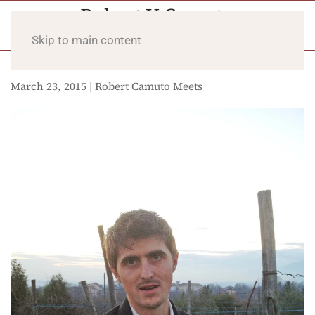
Skip to main content
March 23, 2015 | Robert Camuto Meets