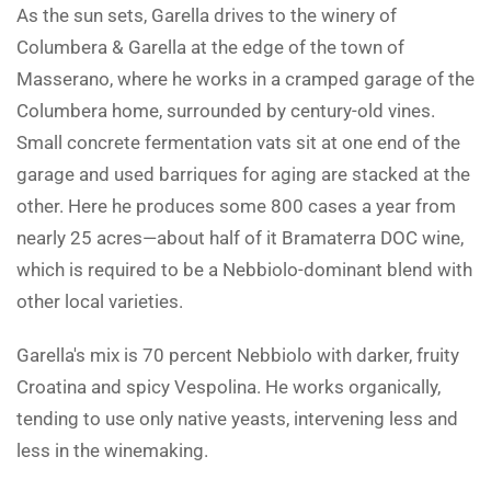
As the sun sets, Garella drives to the winery of
Columbera & Garella at the edge of the town of
Masserano, where he works in a cramped garage of the
Columbera home, surrounded by century-old vines.
Small concrete fermentation vats sit at one end of the
garage and used barriques for aging are stacked at the
other. Here he produces some 800 cases a year from
nearly 25 acres—about half of it Bramaterra DOC wine,
which is required to be a Nebbiolo-dominant blend with
other local varieties.
Garella's mix is 70 percent Nebbiolo with darker, fruity
Croatina and spicy Vespolina. He works organically,
tending to use only native yeasts, intervening less and
less in the winemaking.