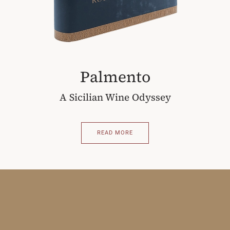
Palmento
A Sicilian Wine Odyssey
READ MORE