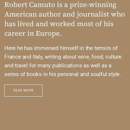
Robert Camuto is a prize-winning
American author and journalist who
has lived and worked most of his
career in Europe.
Here he has immersed himself in the terroirs of
France and Italy, writing about wine, food, culture
and travel for many publications as well as a
series of books in his personal and soulful style.
READ MORE