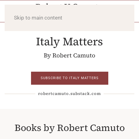
Skip to main content
Italy Matters
By Robert Camuto
SUBSCRIBE TO ITALY MATTERS
robertcamuto.substack.com
Books by Robert Camuto