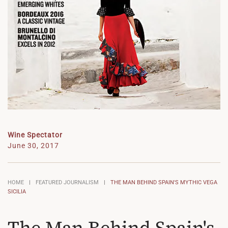
Wine Spectator
June 30, 2017
HOME
FEATURED JOURNALISM
THE MAN BEHIND SPAIN'S MYTHIC VEGA
SICILIA
The Man Behind Spain's