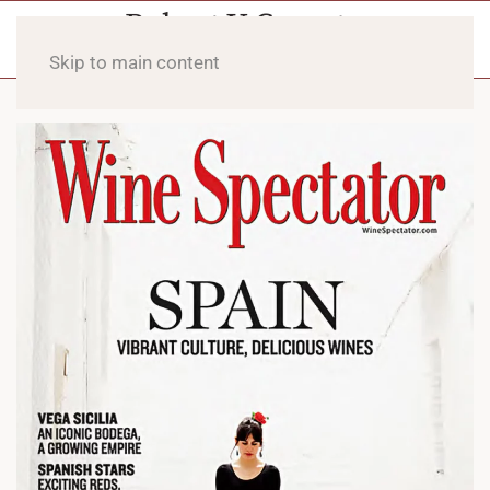
Skip to main content