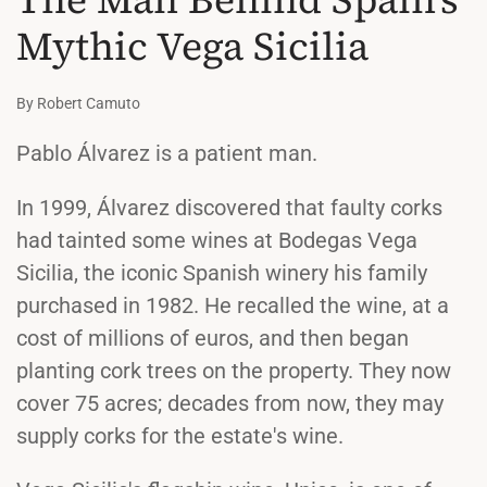
Mythic Vega Sicilia
By Robert Camuto
Pablo Álvarez is a patient man.
In 1999, Álvarez discovered that faulty corks
had tainted some wines at Bodegas Vega
Sicilia, the iconic Spanish winery his family
purchased in 1982. He recalled the wine, at a
cost of millions of euros, and then began
planting cork trees on the property. They now
cover 75 acres; decades from now, they may
supply corks for the estate's wine.