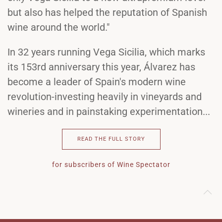
but also has helped the reputation of Spanish
wine around the world."
In 32 years running Vega Sicilia, which marks
its 153rd anniversary this year, Álvarez has
become a leader of Spain's modern wine
revolution-investing heavily in vineyards and
wineries and in painstaking experimentation...
READ THE FULL STORY
for subscribers of Wine Spectator