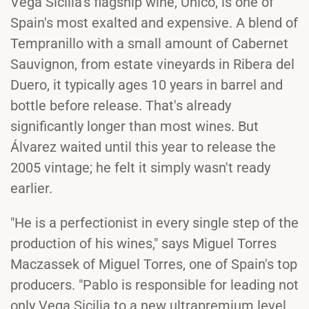
Vega Sicilia's flagship wine, Unico, is one of
Spain's most exalted and expensive. A blend of
Tempranillo with a small amount of Cabernet
Sauvignon, from estate vineyards in Ribera del
Duero, it typically ages 10 years in barrel and
bottle before release. That's already
significantly longer than most wines. But
Álvarez waited until this year to release the
2005 vintage; he felt it simply wasn't ready
earlier.
"He is a perfectionist in every single step of the
production of his wines," says Miguel Torres
Maczassek of Miguel Torres, one of Spain's top
producers. "Pablo is responsible for leading not
only Vega Sicilia to a new ultrapremium level