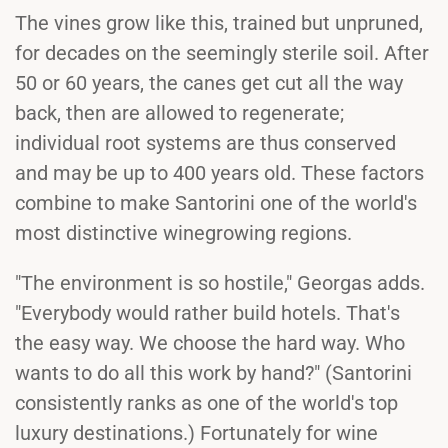
The vines grow like this, trained but unpruned,
for decades on the seemingly sterile soil. After
50 or 60 years, the canes get cut all the way
back, then are allowed to regenerate;
individual root systems are thus conserved
and may be up to 400 years old. These factors
combine to make Santorini one of the world's
most distinctive winegrowing regions.
"The environment is so hostile," Georgas adds.
"Everybody would rather build hotels. That's
the easy way. We choose the hard way. Who
wants to do all this work by hand?" (Santorini
consistently ranks as one of the world's top
luxury destinations.) Fortunately for wine