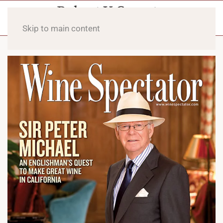
Skip to main content