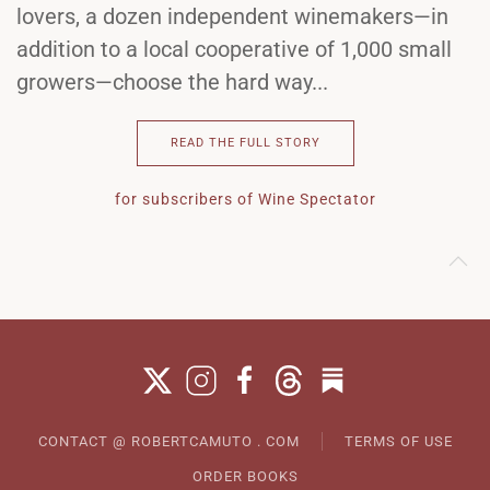
lovers, a dozen independent winemakers—in
addition to a local cooperative of 1,000 small
growers—choose the hard way...
READ THE FULL STORY
for subscribers of Wine Spectator
CONTACT @ ROBERTCAMUTO . COM
TERMS OF USE
ORDER BOOKS