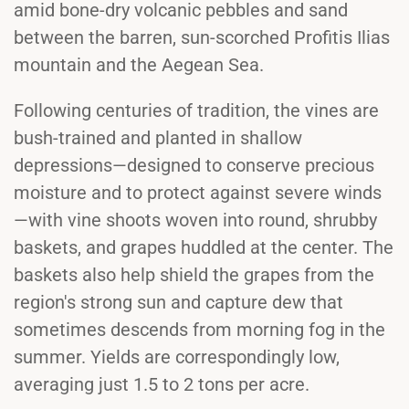
amid bone-dry volcanic pebbles and sand
between the barren, sun-scorched Profitis Ilias
mountain and the Aegean Sea.
Following centuries of tradition, the vines are
bush-trained and planted in shallow
depressions—designed to conserve precious
moisture and to protect against severe winds
—with vine shoots woven into round, shrubby
baskets, and grapes huddled at the center. The
baskets also help shield the grapes from the
region's strong sun and capture dew that
sometimes descends from morning fog in the
summer. Yields are correspondingly low,
averaging just 1.5 to 2 tons per acre.