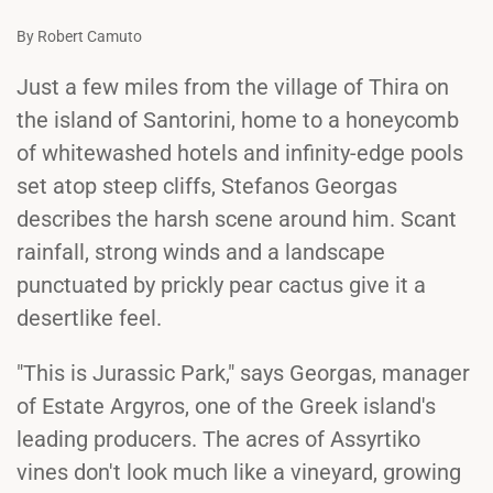
By Robert Camuto
Just a few miles from the village of Thira on
the island of Santorini, home to a honeycomb
of whitewashed hotels and infinity-edge pools
set atop steep cliffs, Stefanos Georgas
describes the harsh scene around him. Scant
rainfall, strong winds and a landscape
punctuated by prickly pear cactus give it a
desertlike feel.
"This is Jurassic Park," says Georgas, manager
of Estate Argyros, one of the Greek island's
leading producers. The acres of Assyrtiko
vines don't look much like a vineyard, growing