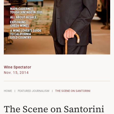
Wine Spectator
Nov. 15, 2014
HOME
FEATURED JOURNALISM
THE SCENE ON SANTORINI
The Scene on Santorini