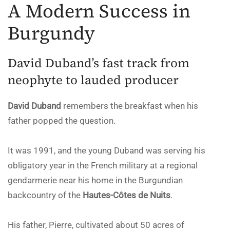
A Modern Success in
Burgundy
David Duband’s fast track from
neophyte to lauded producer
David Duband
remembers the breakfast when his
father popped the question.
It was 1991, and the young Duband was serving his
obligatory year in the French military at a regional
gendarmerie near his home in the Burgundian
backcountry of the
Hautes-Côtes de Nuits
.
His father, Pierre, cultivated about 50 acres of