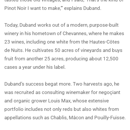
Pinot Noir I want to make,’” explains Duband.
Today, Duband works out of a modern, purpose-built
winery in his hometown of Chevannes, where he makes
23 wines, including one white from the Hautes-Côtes
de Nuits. He cultivates 50 acres of vineyards and buys
fruit from another 25 acres, producing about 12,500
cases a year under his label.
Duband’s success begat more. Two harvests ago, he
was recruited as consulting winemaker for negoçiant
and organic grower Louis Max, whose extensive
portfolio includes not only reds but also whites from
appellations such as Chablis, Mâcon and Pouilly-Fuisse.