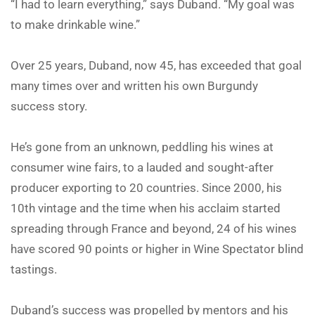
“I had to learn everything,” says Duband. “My goal was
to make drinkable wine.”
Over 25 years, Duband, now 45, has exceeded that goal
many times over and written his own Burgundy
success story.
He’s gone from an unknown, peddling his wines at
consumer wine fairs, to a lauded and sought-after
producer exporting to 20 countries. Since 2000, his
10th vintage and the time when his acclaim started
spreading through France and beyond, 24 of his wines
have scored 90 points or higher in Wine Spectator blind
tastings.
Duband’s success was propelled by mentors and his