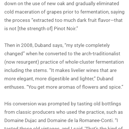
down on the use of new oak and gradually eliminated
cold maceration of grapes prior to fermentation, saying
the process “extracted too much dark fruit flavor—that
is not [the strength of] Pinot Noir.”
Then in 2008, Duband says, “my style completely
changed” when he converted to the arch-traditionalist
(now resurgent) practice of whole-cluster fermentation
including the stems. “It makes livelier wines that are
more elegant, more digestible and lighter,” Duband
enthuses. “You get more aromas of flowers and spice.”
His conversion was prompted by tasting old bottlings
from classic producers who used the practice, such as
Domaine Dujac and Domaine de la Romanee-Conti. “I
tasted those old vintages, and I said, 'That’s the kind of