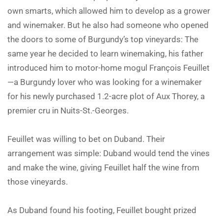
own smarts, which allowed him to develop as a grower
and winemaker. But he also had someone who opened
the doors to some of Burgundy’s top vineyards: The
same year he decided to learn winemaking, his father
introduced him to motor-home mogul François Feuillet
—a Burgundy lover who was looking for a winemaker
for his newly purchased 1.2-acre plot of Aux Thorey, a
premier cru in Nuits-St.-Georges.
Feuillet was willing to bet on Duband. Their
arrangement was simple: Duband would tend the vines
and make the wine, giving Feuillet half the wine from
those vineyards.
As Duband found his footing, Feuillet bought prized