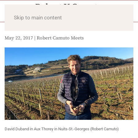
Skip to main content
May 22, 2017 | Robert Camuto Meets
David Duband in Aux Thorey in Nuits-St.-Georges (Robert Camuto)