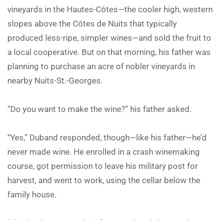
vineyards in the Hautes-Côtes—the cooler high, western
slopes above the Côtes de Nuits that typically
produced less-ripe, simpler wines—and sold the fruit to
a local cooperative. But on that morning, his father was
planning to purchase an acre of nobler vineyards in
nearby Nuits-St.-Georges.
“Do you want to make the wine?” his father asked.
“Yes,” Duband responded, though—like his father—he’d
never made wine. He enrolled in a crash winemaking
course, got permission to leave his military post for
harvest, and went to work, using the cellar below the
family house.