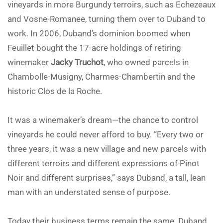
vineyards in more Burgundy terroirs, such as Echezeaux
and Vosne-Romanee, turning them over to Duband to
work. In 2006, Duband’s dominion boomed when
Feuillet bought the 17-acre holdings of retiring
winemaker
Jacky Truchot
, who owned parcels in
Chambolle-Musigny, Charmes-Chambertin and the
historic Clos de la Roche.
It was a winemaker’s dream—the chance to control
vineyards he could never afford to buy. “Every two or
three years, it was a new village and new parcels with
different terroirs and different expressions of Pinot
Noir and different surprises,” says Duband, a tall, lean
man with an understated sense of purpose.
Today their business terms remain the same. Duband