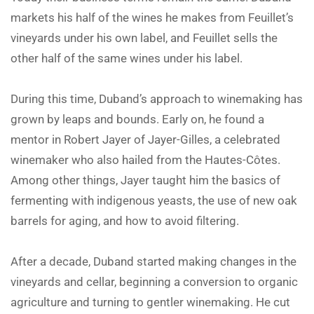
markets his half of the wines he makes from Feuillet’s
vineyards under his own label, and Feuillet sells the
other half of the same wines under his label.
During this time, Duband’s approach to winemaking has
grown by leaps and bounds. Early on, he found a
mentor in Robert Jayer of Jayer-Gilles, a celebrated
winemaker who also hailed from the Hautes-Côtes.
Among other things, Jayer taught him the basics of
fermenting with indigenous yeasts, the use of new oak
barrels for aging, and how to avoid filtering.
After a decade, Duband started making changes in the
vineyards and cellar, beginning a conversion to organic
agriculture and turning to gentler winemaking. He cut