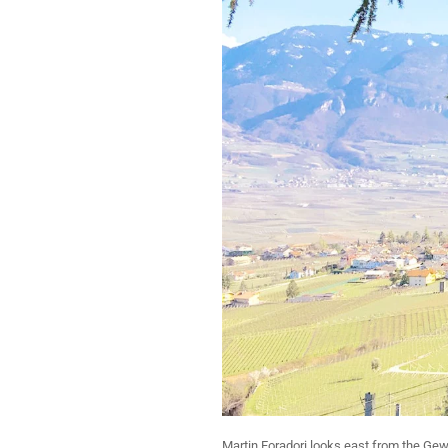
Martin Foradori looks east from the Gew