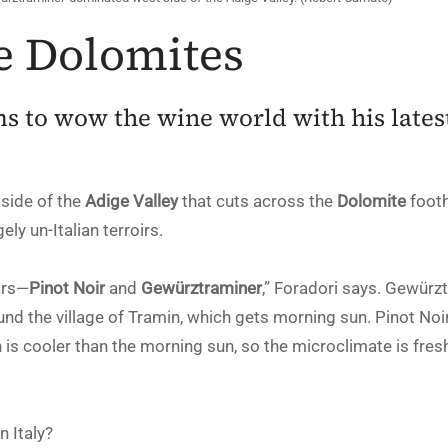
e Dolomites
s to wow the wine world with his latest
 side of the
Adige Valley
that cuts across the
Dolomite
footh
ely un-Italian terroirs.
ars—
Pinot Noir
and
Gewürztraminer
,” Foradori says. Gewür
ound the village of Tramin, which gets morning sun. Pinot No
 is cooler than the morning sun, so the microclimate is fresh
n Italy?