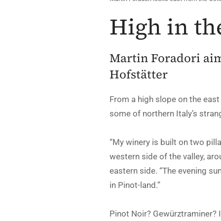
High in th
Martin Foradori aim
Hofstätter
From a high slope on the east
some of northern Italy’s strang
“My winery is built on two pill
western side of the valley, ar
eastern side. “The evening sun
in Pinot-land.”
Pinot Noir? Gewürztraminer? I