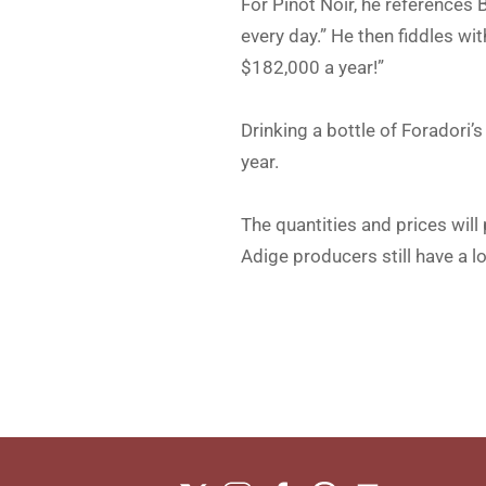
For Pinot Noir, he references
every day.” He then fiddles w
$182,000 a year!”
Drinking a bottle of Foradori’
year.
The quantities and prices will
Adige producers still have a l