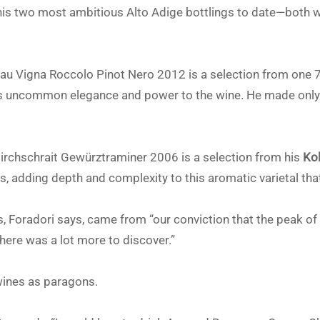
se his two most ambitious Alto Adige bottlings to date—both
u Vigna Roccolo Pinot Nero 2012 is a selection from one 70
gs uncommon elegance and power to the wine. He made only 
irchschrait Gewürztraminer 2006 is a selection from his
Ko
s, adding depth and complexity to this aromatic varietal tha
 Foradori says, came from “our conviction that the peak of 
here was a lot more to discover.”
wines as paragons.