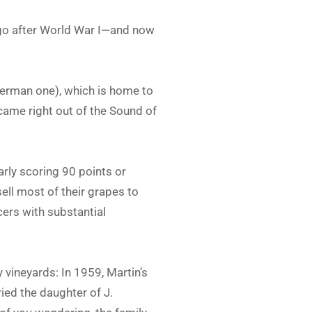
y ago after World War I—and now
German one), which is home to
t came right out of the Sound of
arly scoring 90 points or
sell most of their grapes to
cers with substantial
 vineyards: In 1959, Martin’s
ied the daughter of J.