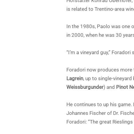
Hofstätter Konrad Oberhofer, 
is related to Trentino-area wi
In the 1980s, Paolo was one of
in 2000, when he was 30 years 
“I’m a vineyard guy,” Foradori 
Foradori now produces more 
Lagrein
, up to single-vineyard
Weissburgunder
) and
Pinot N
He continues to up his game.
Johannes Fischer of Dr. Fische
Foradori: “The great Rieslings 