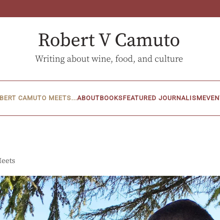
BERT CAMUTO MEETS...
ABOUT
BOOKS
FEATURED JOURNALISM
EVEN
Meets