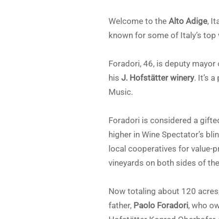
Welcome to the
Alto Adige
, I
known for some of Italy’s top 
Foradori, 46, is deputy mayor
his
J. Hofstätter winery
. It’s 
Music.
Foradori is considered a gifte
higher in Wine Spectator’s blin
local cooperatives for value-
vineyards on both sides of the 
Now totaling about 120 acres, 
father,
Paolo Foradori
, who ow