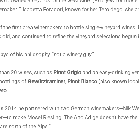
who owned vineyards on the west side. (And, yes, for those 
nemaker Elisabetta Foradori, known for her Teroldego; she a
 the first area winemakers to bottle single-vineyard wines. 
old, and continued to refine the vineyard selections begun b
says of his philosophy, “not a winery guy.”
than 20 wines, such as
Pinot Grigio
and an easy-drinking vers
 bottlings of
Gewürztraminer
,
Pinot Bianco
(also known loca
ero
.
 In 2014 he partnered with two German winemakers—Nik Wei
r—to make Mosel Riesling. The Alto Adige doesn't have the so
are north of the Alps.”