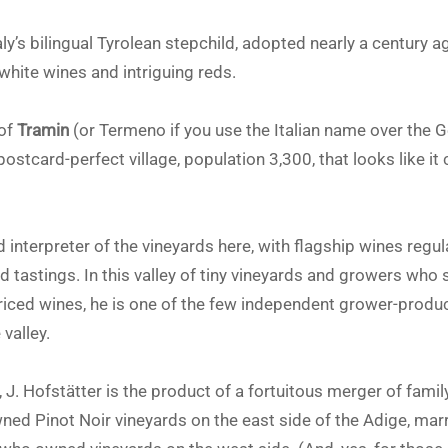
taly’s bilingual Tyrolean stepchild, adopted nearly a centur
white wines and intriguing reds.
 of
Tramin
(or Termeno if you use the Italian name over the 
a postcard-perfect village, population 3,300, that looks like i
d interpreter of the vineyards here, with flagship wines regul
d tastings. In this valley of tiny vineyards and growers who 
priced wines, he is one of the few independent grower-produ
valley.
J. Hofstätter is the product of a fortuitous merger of family
ned Pinot Noir vineyards on the east side of the Adige, marr