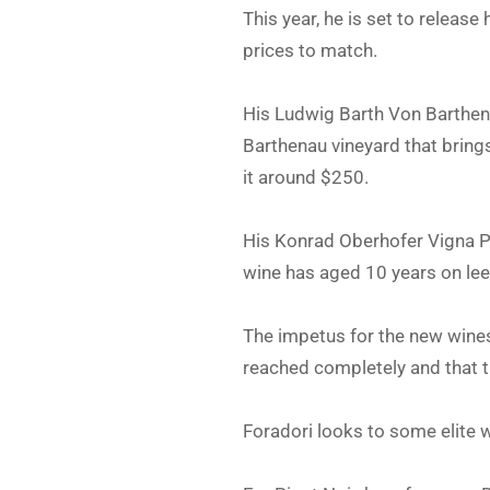
This year, he is set to relea
prices to match.
His Ludwig Barth Von Barthena
Barthenau vineyard that brin
it around $250.
His Konrad Oberhofer Vigna P
wine has aged 10 years on lee
The impetus for the new wines,
reached completely and that t
Foradori looks to some elite 