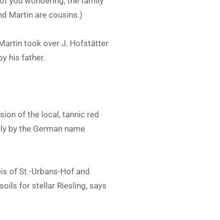
of you wondering, the family
nd Martin are cousins.)
Martin took over J. Hofstätter
y his father.
ion of the local, tannic red
lly by the German name
s of St.-Urbans-Hof and
ils for stellar Riesling, says