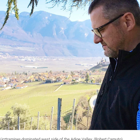
ürztraminer-dominated west side of the Adige Valley. (Robert Camuto)