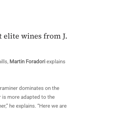
 elite wines from J.
ills,
Martin Foradori
explains
ztraminer dominates on the
ir is more adapted to the
er,” he explains. “Here we are