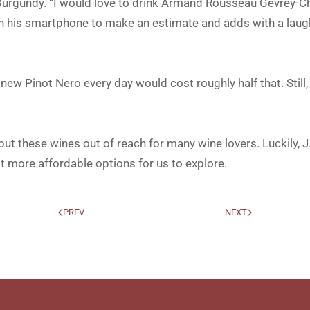
 Burgundy. “I would love to drink Armand Rousseau Gevrey-
ith his smartphone to make an estimate and adds with a laug
s new Pinot Nero every day would cost roughly half that. Still
 put these wines out of reach for many wine lovers. Luckily, J
ot more affordable options for us to explore.
PREV
NEXT