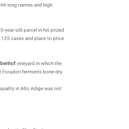
 with long names and high
-year-old parcel in his prized
125 cases and plans to price
lbenhof
vineyard in which the
t Foradori ferments bone-dry.
quality in Alto Adige was not