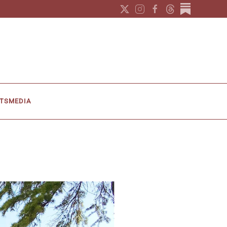
TS
MEDIA