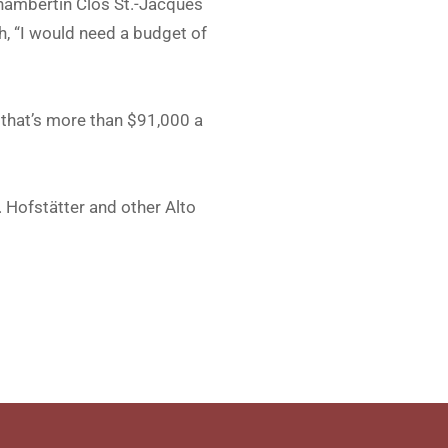
Chambertin Clos St.-Jacques
h, “I would need a budget of
, that’s more than $91,000 a
. Hofstätter and other Alto