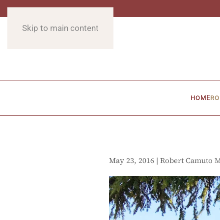
Skip to main content
HOME
RO
May 23, 2016 | Robert Camuto 