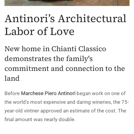
Antinori’s Architectural
Labor of Love
New home in Chianti Classico
demonstrates the family's
commitment and connection to the
land
Before
Marchese Piero Antinori
began work on one of
the world's most expensive and daring wineries, the 75-
year-old vintner approved an estimate of the cost. The
final amount was nearly double.