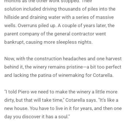
months as the other work stopped. Their
solution included driving thousands of piles into the
hillside and draining water with a series of massive
wells. Overruns piled up. A couple of years later, the
parent company of the general contractor went
bankrupt, causing more sleepless nights.
Now, with the construction headaches and one harvest
behind it, the winery remains pristine—a bit too perfect
and lacking the patina of winemaking for Cotarella.
"I told Piero we need to make the winery a little more
dirty, but that will take time," Cotarella says. "It's like a
new house. You have to live in it for years, and then one
day you discover it has a soul."