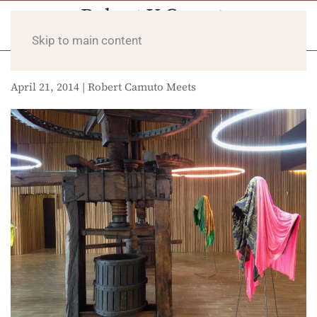
Skip to main content
April 21, 2014 | Robert Camuto Meets