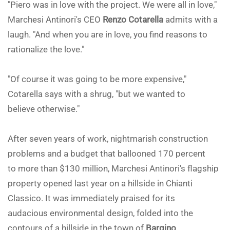
"Piero was in love with the project. We were all in love,"
Marchesi Antinori's CEO
Renzo Cotarella
admits with a
laugh. "And when you are in love, you find reasons to
rationalize the love."
"Of course it was going to be more expensive,"
Cotarella says with a shrug, "but we wanted to
believe otherwise."
After seven years of work, nightmarish construction
problems and a budget that ballooned 170 percent
to more than $130 million, Marchesi Antinori's flagship
property opened last year on a hillside in Chianti
Classico. It was immediately praised for its
audacious environmental design, folded into the
contours of a hillside in the town of
Bargino
.