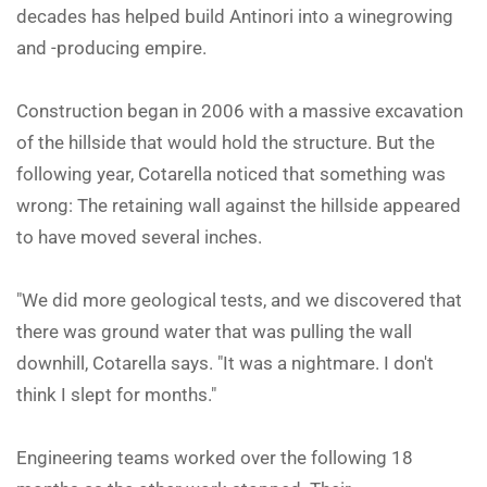
decades has helped build Antinori into a winegrowing
and -producing empire.
Construction began in 2006 with a massive excavation
of the hillside that would hold the structure. But the
following year, Cotarella noticed that something was
wrong: The retaining wall against the hillside appeared
to have moved several inches.
"We did more geological tests, and we discovered that
there was ground water that was pulling the wall
downhill, Cotarella says. "It was a nightmare. I don't
think I slept for months."
Engineering teams worked over the following 18