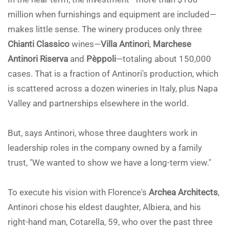
million when furnishings and equipment are included—
makes little sense. The winery produces only three
Chianti Classico
wines—
Villa Antinori
,
Marchese
Antinori Riserva
and
Pèppoli
—totaling about 150,000
cases. That is a fraction of Antinori's production, which
is scattered across a dozen wineries in Italy, plus Napa
Valley and partnerships elsewhere in the world.
But, says Antinori, whose three daughters work in
leadership roles in the company owned by a family
trust, "We wanted to show we have a long-term view."
To execute his vision with Florence's
Archea Architects
,
Antinori chose his eldest daughter, Albiera, and his
right-hand man, Cotarella, 59, who over the past three