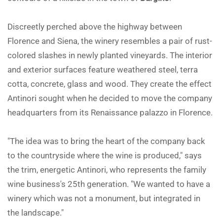
Discreetly perched above the highway between
Florence and Siena, the winery resembles a pair of rust-
colored slashes in newly planted vineyards. The interior
and exterior surfaces feature weathered steel, terra
cotta, concrete, glass and wood. They create the effect
Antinori sought when he decided to move the company
headquarters from its Renaissance palazzo in Florence.
"The idea was to bring the heart of the company back
to the countryside where the wine is produced," says
the trim, energetic Antinori, who represents the family
wine business's 25th generation. "We wanted to have a
winery which was not a monument, but integrated in
the landscape."