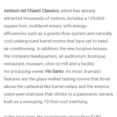
Antinori nel Chianti Classico
, which has already
attracted thousands of visitors, includes a 129,000-
square-foot, multilevel winery, with energy-
efficiencies such as a gravity-flow system and naturally
cool underground barrel rooms that have yet to need
air-conditioning. In addition, the new location houses
the company headquarters, an auditorium, boutique,
restaurant, museum, olive oil mill and a facility
for producing sweet
Vin Santo
. Its most dramatic
features are the glass-walled tasting rooms that hover
above the cathedral-like barrel cellars and the exterior
onion-peel staircase that climbs to a panoramic terrace
built on a swooping 70-foot roof overhang.
In the near term, the investment—more than $180