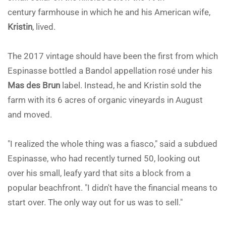
century farmhouse in which he and his American wife,
Kristin
, lived.
The 2017 vintage should have been the first from which
Espinasse bottled a Bandol appellation rosé under his
Mas des Brun
label. Instead, he and Kristin sold the
farm with its 6 acres of organic vineyards in August
and moved.
"I realized the whole thing was a fiasco," said a subdued
Espinasse, who had recently turned 50, looking out
over his small, leafy yard that sits a block from a
popular beachfront. "I didn't have the financial means to
start over. The only way out for us was to sell."