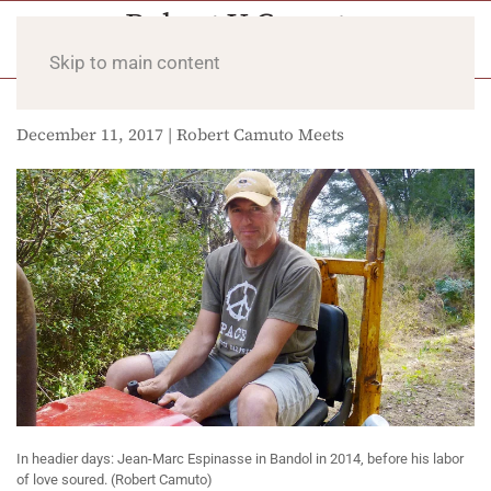
Skip to main content
December 11, 2017 | Robert Camuto Meets
In headier days: Jean-Marc Espinasse in Bandol in 2014, before his labor
of love soured. (Robert Camuto)