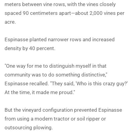
meters between vine rows, with the vines closely
spaced 90 centimeters apart—about 2,000 vines per
acre.
Espinasse planted narrower rows and increased
density by 40 percent.
"One way for me to distinguish myself in that
community was to do something distinctive,"
Espinasse recalled. "They said, 'Who is this crazy guy?'
At the time, it made me proud."
But the vineyard configuration prevented Espinasse
from using a modern tractor or soil ripper or
outsourcing plowing.