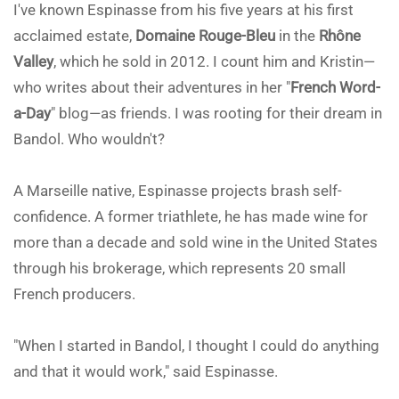
I've known Espinasse from his five years at his first
acclaimed estate,
Domaine Rouge-Bleu
in the
Rhône
Valley
, which he sold in 2012. I count him and Kristin—
who writes about their adventures in her "
French Word-
a-Day
" blog—as friends. I was rooting for their dream in
Bandol. Who wouldn't?
A Marseille native, Espinasse projects brash self-
confidence. A former triathlete, he has made wine for
more than a decade and sold wine in the United States
through his brokerage, which represents 20 small
French producers.
"When I started in Bandol, I thought I could do anything
and that it would work," said Espinasse.