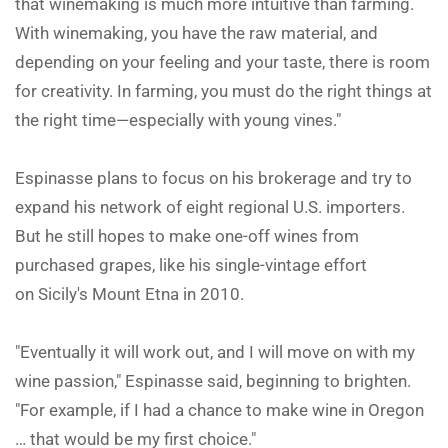
that winemaking is much more intuitive than farming.
With winemaking, you have the raw material, and
depending on your feeling and your taste, there is room
for creativity. In farming, you must do the right things at
the right time—especially with young vines."
Espinasse plans to focus on his brokerage and try to
expand his network of eight regional U.S. importers.
But he still hopes to make one-off wines from
purchased grapes, like his single-vintage effort
on Sicily's Mount Etna in 2010.
"Eventually it will work out, and I will move on with my
wine passion," Espinasse said, beginning to brighten.
"For example, if I had a chance to make wine in Oregon
… that would be my first choice."