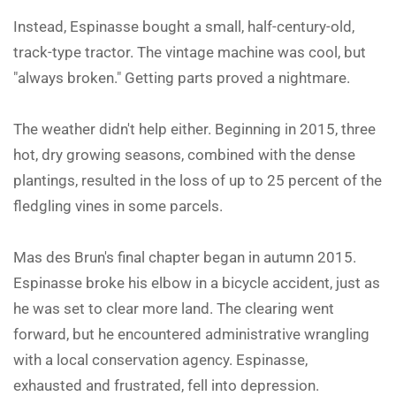
Instead, Espinasse bought a small, half-century-old,
track-type tractor. The vintage machine was cool, but
"always broken." Getting parts proved a nightmare.
The weather didn't help either. Beginning in 2015, three
hot, dry growing seasons, combined with the dense
plantings, resulted in the loss of up to 25 percent of the
fledgling vines in some parcels.
Mas des Brun's final chapter began in autumn 2015.
Espinasse broke his elbow in a bicycle accident, just as
he was set to clear more land. The clearing went
forward, but he encountered administrative wrangling
with a local conservation agency. Espinasse,
exhausted and frustrated, fell into depression.