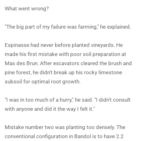
What went wrong?
"The big part of my failure was farming," he explained.
Espinasse had never before planted vineyards. He
made his first mistake with poor soil preparation at
Mas des Brun. After excavators cleared the brush and
pine forest, he didn't break up his rocky limestone
subsoil for optimal root growth.
"I was in too much of a hurry," he said. "I didn't consult
with anyone and did it the way I felt it."
Mistake number two was planting too densely. The
conventional configuration in Bandol is to have 2.2