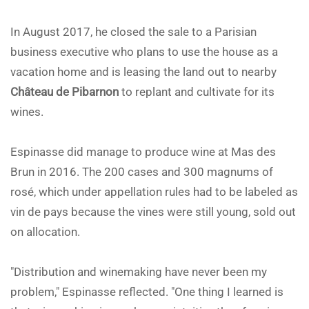
In August 2017, he closed the sale to a Parisian
business executive who plans to use the house as a
vacation home and is leasing the land out to nearby
Château de Pibarnon
to replant and cultivate for its
wines.
Espinasse did manage to produce wine at Mas des
Brun in 2016. The 200 cases and 300 magnums of
rosé, which under appellation rules had to be labeled as
vin de pays because the vines were still young, sold out
on allocation.
"Distribution and winemaking have never been my
problem," Espinasse reflected. "One thing I learned is