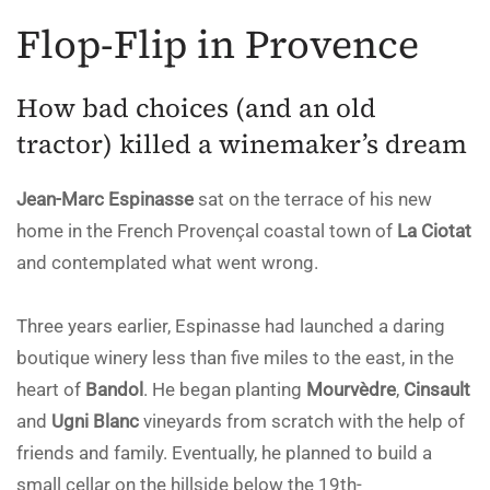
Flop-Flip in Provence
How bad choices (and an old
tractor) killed a winemaker’s dream
Jean-Marc Espinasse
sat on the terrace of his new
home in the French Provençal coastal town of
La Ciotat
and contemplated what went wrong.
Three years earlier, Espinasse had launched a daring
boutique winery less than five miles to the east, in the
heart of
Bandol
. He began planting
Mourvèdre
,
Cinsault
and
Ugni Blanc
vineyards from scratch with the help of
friends and family. Eventually, he planned to build a
small cellar on the hillside below the 19th-