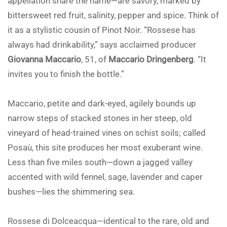
appellation share the name—are savory, marked by
bittersweet red fruit, salinity, pepper and spice. Think of
it as a stylistic cousin of Pinot Noir. “Rossese has
always had drinkability,” says acclaimed producer
Giovanna Maccario
, 51, of
Maccario Dringenberg
. “It
invites you to finish the bottle.”
Maccario, petite and dark-eyed, agilely bounds up
narrow steps of stacked stones in her steep, old
vineyard of head-trained vines on schist soils; called
Posaù, this site produces her most exuberant wine.
Less than five miles south—down a jagged valley
accented with wild fennel, sage, lavender and caper
bushes—lies the shimmering sea.
Rossese di Dolceacqua—identical to the rare, old and