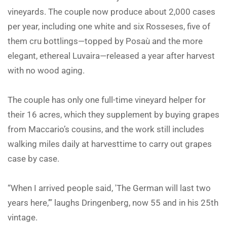
vineyards. The couple now produce about 2,000 cases
per year, including one white and six Rosseses, five of
them cru bottlings—topped by Posaù and the more
elegant, ethereal Luvaira—released a year after harvest
with no wood aging.
The couple has only one full-time vineyard helper for
their 16 acres, which they supplement by buying grapes
from Maccario’s cousins, and the work still includes
walking miles daily at harvesttime to carry out grapes
case by case.
“When I arrived people said, 'The German will last two
years here,’” laughs Dringenberg, now 55 and in his 25th
vintage.