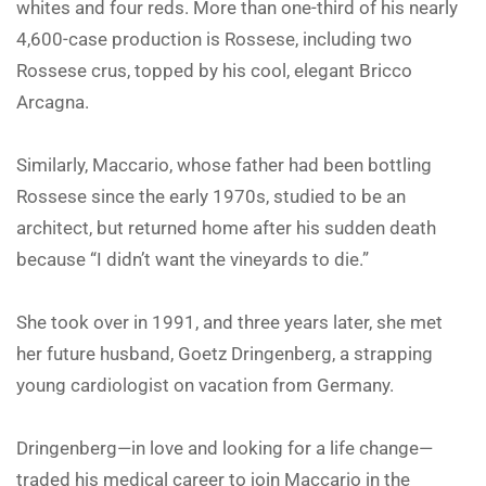
whites and four reds. More than one-third of his nearly
4,600-case production is Rossese, including two
Rossese crus, topped by his cool, elegant Bricco
Arcagna.
Similarly, Maccario, whose father had been bottling
Rossese since the early 1970s, studied to be an
architect, but returned home after his sudden death
because “I didn’t want the vineyards to die.”
She took over in 1991, and three years later, she met
her future husband, Goetz Dringenberg, a strapping
young cardiologist on vacation from Germany.
Dringenberg—in love and looking for a life change—
traded his medical career to join Maccario in the