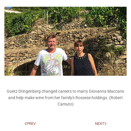
Goetz Dringenberg changed careers to marry Giovanna Maccario
and help make wine from her family's Rossese holdings. (Robert
Camuto)
PREV
NEXT