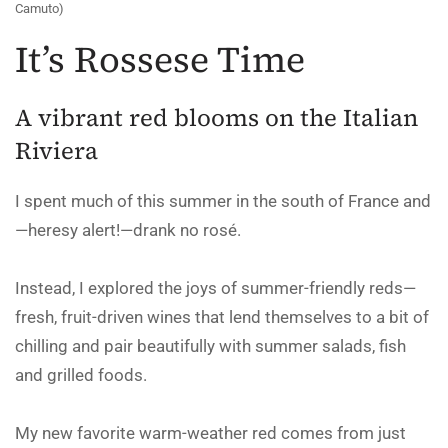
Camuto)
It’s Rossese Time
A vibrant red blooms on the Italian
Riviera
I spent much of this summer in the south of France and
—heresy alert!—drank no rosé.
Instead, I explored the joys of summer-friendly reds—
fresh, fruit-driven wines that lend themselves to a bit of
chilling and pair beautifully with summer salads, fish
and grilled foods.
My new favorite warm-weather red comes from just