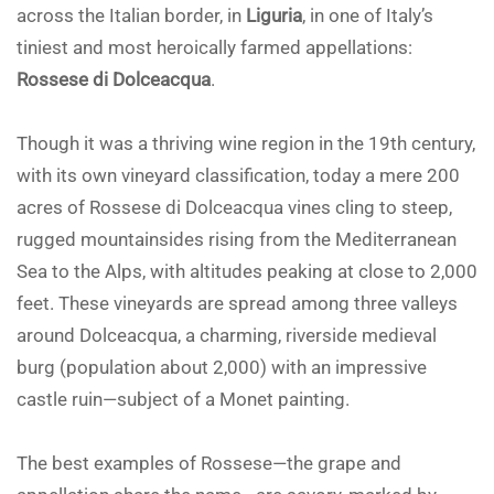
across the Italian border, in
Liguria
, in one of Italy’s
tiniest and most heroically farmed appellations:
Rossese di Dolceacqua
.
Though it was a thriving wine region in the 19th century,
with its own vineyard classification, today a mere 200
acres of Rossese di Dolceacqua vines cling to steep,
rugged mountainsides rising from the Mediterranean
Sea to the Alps, with altitudes peaking at close to 2,000
feet. These vineyards are spread among three valleys
around Dolceacqua, a charming, riverside medieval
burg (population about 2,000) with an impressive
castle ruin—subject of a Monet painting.
The best examples of Rossese—the grape and