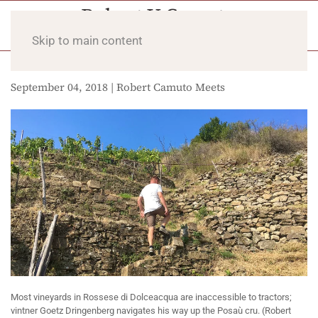
Skip to main content
September 04, 2018 | Robert Camuto Meets
Most vineyards in Rossese di Dolceacqua are inaccessible to tractors;
vintner Goetz Dringenberg navigates his way up the Posaù cru. (Robert