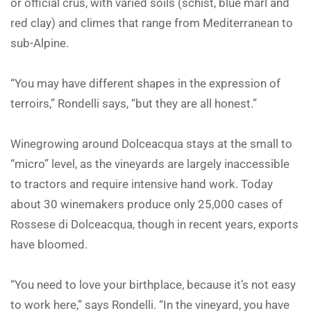
or official crus, with varied soils (schist, blue marl and
red clay) and climes that range from Mediterranean to
sub-Alpine.
“You may have different shapes in the expression of
terroirs,” Rondelli says, “but they are all honest.”
Winegrowing around Dolceacqua stays at the small to
“micro” level, as the vineyards are largely inaccessible
to tractors and require intensive hand work. Today
about 30 winemakers produce only 25,000 cases of
Rossese di Dolceacqua, though in recent years, exports
have bloomed.
“You need to love your birthplace, because it’s not easy
to work here,” says Rondelli. “In the vineyard, you have