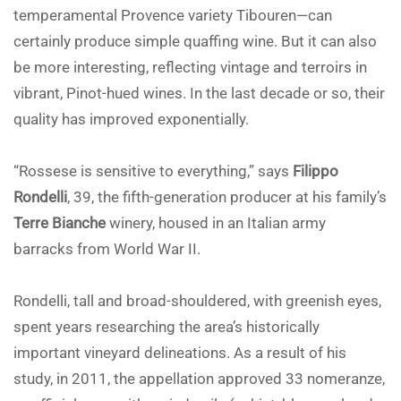
temperamental Provence variety Tibouren—can
certainly produce simple quaffing wine. But it can also
be more interesting, reflecting vintage and terroirs in
vibrant, Pinot-hued wines. In the last decade or so, their
quality has improved exponentially.
“Rossese is sensitive to everything,” says
Filippo
Rondelli
, 39, the fifth-generation producer at his family’s
Terre Bianche
winery, housed in an Italian army
barracks from World War II.
Rondelli, tall and broad-shouldered, with greenish eyes,
spent years researching the area’s historically
important vineyard delineations. As a result of his
study, in 2011, the appellation approved 33 nomeranze,