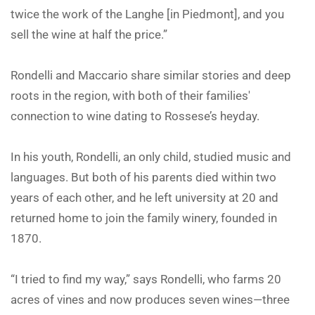
twice the work of the Langhe [in Piedmont], and you
sell the wine at half the price.”
Rondelli and Maccario share similar stories and deep
roots in the region, with both of their families'
connection to wine dating to Rossese’s heyday.
In his youth, Rondelli, an only child, studied music and
languages. But both of his parents died within two
years of each other, and he left university at 20 and
returned home to join the family winery, founded in
1870.
“I tried to find my way,” says Rondelli, who farms 20
acres of vines and now produces seven wines—three