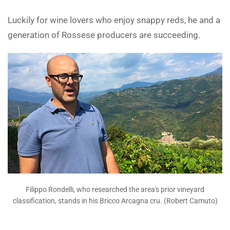
Luckily for wine lovers who enjoy snappy reds, he and a
generation of Rossese producers are succeeding.
Filippo Rondelli, who researched the area's prior vineyard
classification, stands in his Bricco Arcagna cru. (Robert Camuto)