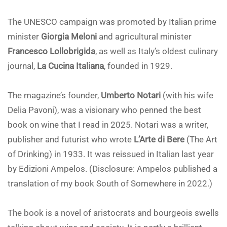
The UNESCO campaign was promoted by Italian prime
minister
Giorgia Meloni
and agricultural minister
Francesco Lollobrigida
, as well as Italy’s oldest culinary
journal,
La Cucina Italiana
, founded in 1929.
The magazine’s founder,
Umberto Notari
(with his wife
Delia Pavoni), was a visionary who penned the best
book on wine that I read in 2025. Notari was a writer,
publisher and futurist who wrote
L’Arte di Bere
(The Art
of Drinking) in 1933. It was reissued in Italian last year
by Edizioni Ampelos. (Disclosure: Ampelos published a
translation of my book South of Somewhere in 2022.)
The book is a novel of aristocrats and bourgeois swells