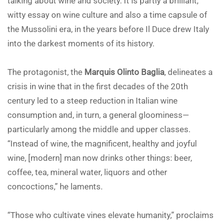
talking about wine and society. It is partly a brilliant,
witty essay on wine culture and also a time capsule of
the Mussolini era, in the years before Il Duce drew Italy
into the darkest moments of its history.
The protagonist, the
Marquis Olinto Baglia
, delineates a
crisis in wine that in the first decades of the 20th
century led to a steep reduction in Italian wine
consumption and, in turn, a general gloominess—
particularly among the middle and upper classes.
“Instead of wine, the magnificent, healthy and joyful
wine, [modern] man now drinks other things: beer,
coffee, tea, mineral water, liquors and other
concoctions,” he laments.
“Those who cultivate vines elevate humanity,” proclaims