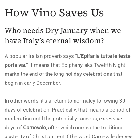
How Vino Saves Us
Who needs Dry January when we
have Italy’s eternal wisdom?
A popular Italian proverb says “
L’Epifania tutte le feste
porta via.
” It means that Epiphany, aka Twelfth Night,
marks the end of the long holiday celebrations that
begin in early December.
In other words, it’s a return to normalcy following 30
days of celebration. Practically, that means a period of
moderation until the potentially raucous, excessive
days of
Carnevale
, after which comes the traditional
austerity of Christian Lent. (The word Carnevale derives