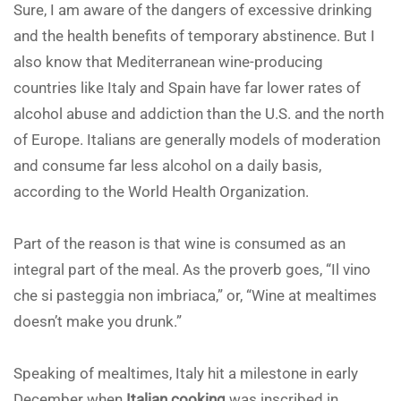
Sure, I am aware of the dangers of excessive drinking
and the health benefits of temporary abstinence. But I
also know that Mediterranean wine-producing
countries like Italy and Spain have far lower rates of
alcohol abuse and addiction than the U.S. and the north
of Europe. Italians are generally models of moderation
and consume far less alcohol on a daily basis,
according to the World Health Organization.
Part of the reason is that wine is consumed as an
integral part of the meal. As the proverb goes, “Il vino
che si pasteggia non imbriaca,” or, “Wine at mealtimes
doesn’t make you drunk.”
Speaking of mealtimes, Italy hit a milestone in early
December when
Italian cooking
was inscribed in