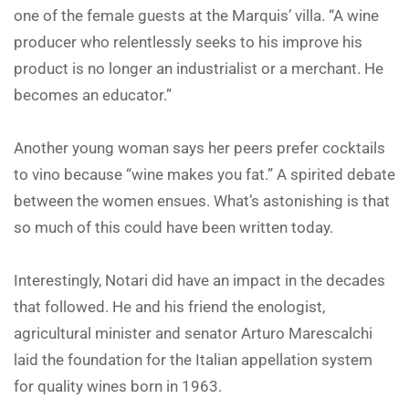
one of the female guests at the Marquis’ villa. “A wine
producer who relentlessly seeks to his improve his
product is no longer an industrialist or a merchant. He
becomes an educator.”
Another young woman says her peers prefer cocktails
to vino because “wine makes you fat.” A spirited debate
between the women ensues. What’s astonishing is that
so much of this could have been written today.
Interestingly, Notari did have an impact in the decades
that followed. He and his friend the enologist,
agricultural minister and senator Arturo Marescalchi
laid the foundation for the Italian appellation system
for quality wines born in 1963.