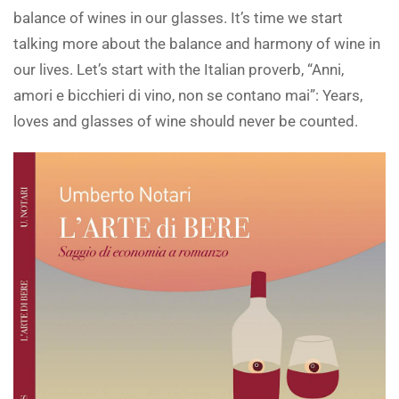
balance of wines in our glasses. It’s time we start
talking more about the balance and harmony of wine in
our lives. Let’s start with the Italian proverb, “Anni,
amori e bicchieri di vino, non se contano mai”: Years,
loves and glasses of wine should never be counted.