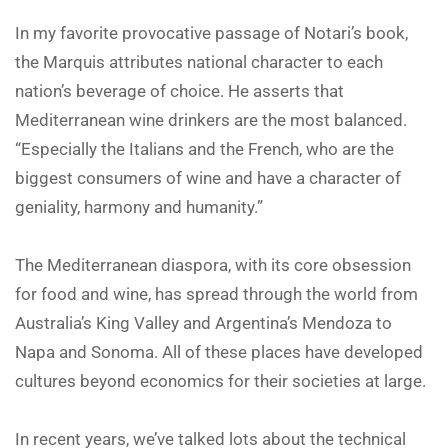
In my favorite provocative passage of Notari’s book,
the Marquis attributes national character to each
nation’s beverage of choice. He asserts that
Mediterranean wine drinkers are the most balanced.
“Especially the Italians and the French, who are the
biggest consumers of wine and have a character of
geniality, harmony and humanity.”
The Mediterranean diaspora, with its core obsession
for food and wine, has spread through the world from
Australia’s King Valley and Argentina’s Mendoza to
Napa and Sonoma. All of these places have developed
cultures beyond economics for their societies at large.
In recent years, we’ve talked lots about the technical