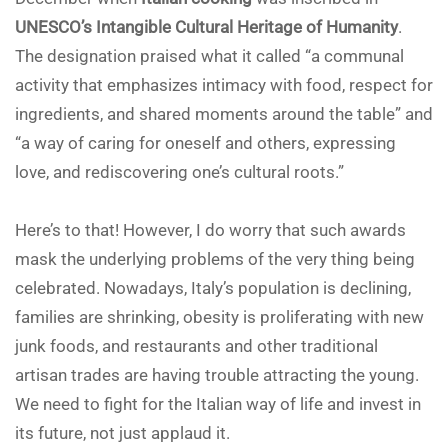
UNESCO’s Intangible Cultural Heritage of Humanity
.
The designation praised what it called “a communal
activity that emphasizes intimacy with food, respect for
ingredients, and shared moments around the table” and
“a way of caring for oneself and others, expressing
love, and rediscovering one’s cultural roots.”
Here’s to that! However, I do worry that such awards
mask the underlying problems of the very thing being
celebrated. Nowadays, Italy’s population is declining,
families are shrinking, obesity is proliferating with new
junk foods, and restaurants and other traditional
artisan trades are having trouble attracting the young.
We need to fight for the Italian way of life and invest in
its future, not just applaud it.