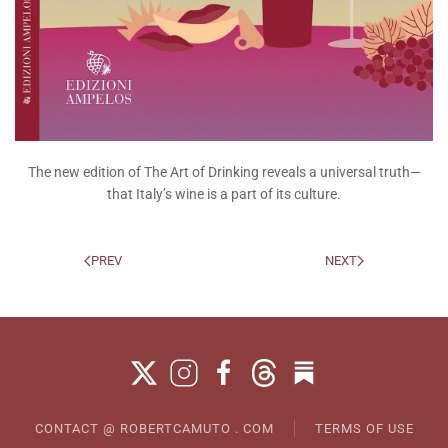
The new edition of The Art of Drinking reveals a universal truth—
that Italy’s wine is a part of its culture.
PREV
NEXT
CONTACT @ ROBERTCAMUTO . COM
TERMS OF USE