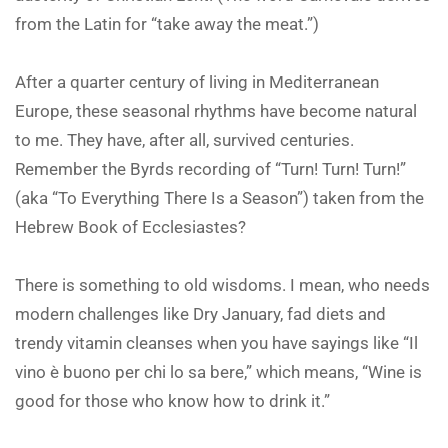
from the Latin for “take away the meat.”)
After a quarter century of living in Mediterranean
Europe, these seasonal rhythms have become natural
to me. They have, after all, survived centuries.
Remember the Byrds recording of “Turn! Turn! Turn!”
(aka “To Everything There Is a Season”) taken from the
Hebrew Book of Ecclesiastes?
There is something to old wisdoms. I mean, who needs
modern challenges like Dry January, fad diets and
trendy vitamin cleanses when you have sayings like “Il
vino è buono per chi lo sa bere,” which means, “Wine is
good for those who know how to drink it.”