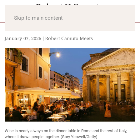
Skip to main content
January 07, 2026 | Robert Camuto Meets
Wine is nearly always on the dinner table in Rome and the rest of Italy,
where it draws people together. (Gary Yeowell/Getty)