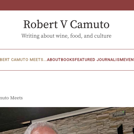
BERT CAMUTO MEETS...
ABOUT
BOOKS
FEATURED JOURNALISM
EVEN
muto Meets