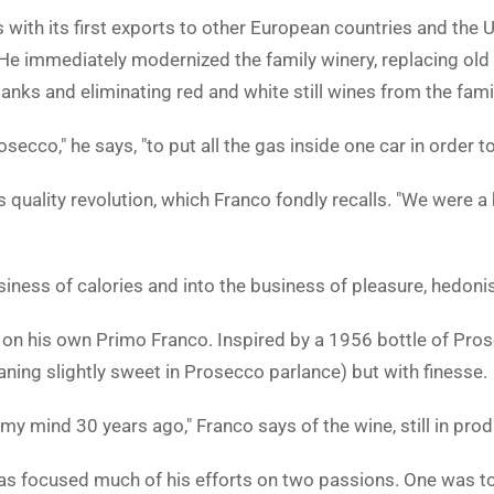
with its first exports to other European countries and the U
 He immediately modernized the family winery, replacing old
anks and eliminating red and white still wines from the famil
ecco," he says, "to put all the gas inside one car in order to
e's quality revolution, which Franco fondly recalls. "We were 
ness of calories and into the business of pleasure, hedoni
ng on his own Primo Franco. Inspired by a 1956 bottle of Pro
eaning slightly sweet in Prosecco parlance) but with finesse.
 my mind 30 years ago," Franco says of the wine, still in prod
as focused much of his efforts on two passions. One was to