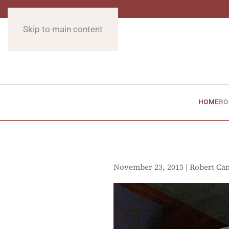
Skip to main content
HOME
RO
November 23, 2015 | Robert Ca