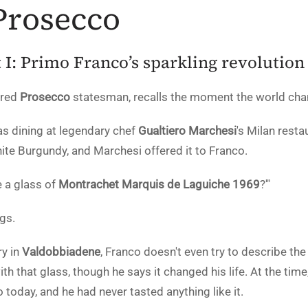
Prosecco
 I: Primo Franco’s sparkling revolution
ired
Prosecco
statesman, recalls the moment the world cha
s dining at legendary chef
Gualtiero Marchesi
's Milan resta
hite Burgundy, and Marchesi offered it to Franco.
e a glass of
Montrachet Marquis de Laguiche 1969
?'"
ugs.
y in
Valdobbiadene
, Franco doesn't even try to describe th
h that glass, though he says it changed his life. At the time,
o today, and he had never tasted anything like it.