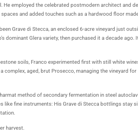
ful. He employed the celebrated postmodern architect and d
he spaces and added touches such as a hardwood floor made 
been Grave di Stecca, an enclosed 6-acre vineyard just out
's dominant Glera variety, then purchased it a decade ago. It
mestone soils, Franco experimented first with still white wine
 a complex, aged, brut Prosecco, managing the vineyard for 
 charmat method of secondary fermentation in steel autoclav
 like fine instruments: His Grave di Stecca bottlings stay s
tation.
er harvest.