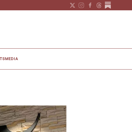
TS
MEDIA