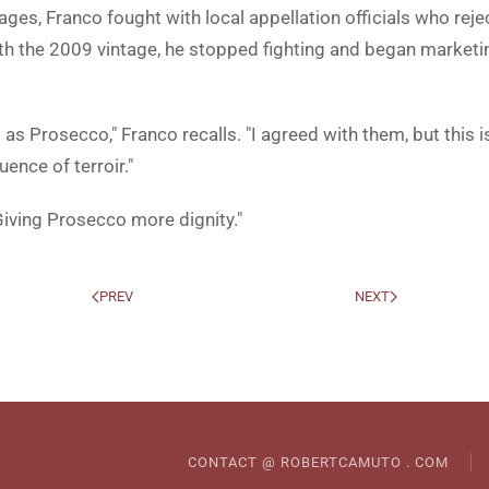
intages, Franco fought with local appellation officials who rej
th the 2009 vintage, he stopped fighting and began marketi
t as Prosecco," Franco recalls. "I agreed with them, but this 
uence of terroir."
: Giving Prosecco more dignity."
PREV
NEXT
CONTACT @ ROBERTCAMUTO . COM