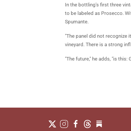
In the bottling's first three v
to be labeled as Prosecco. Wi
Spumante.
"The panel did not recognize i
vineyard. There is a strong infl
"The future," he adds, "is this