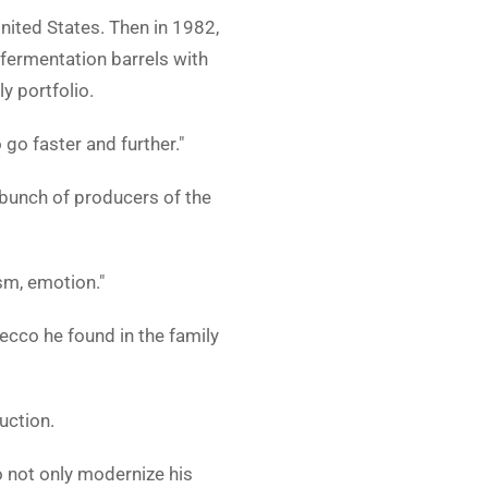
nited States. Then in 1982,
 fermentation barrels with
y portfolio.
 go faster and further."
a bunch of producers of the
sm, emotion."
secco he found in the family
uction.
 not only modernize his