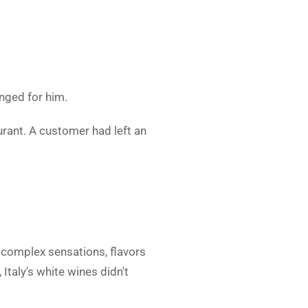
nged for him.
urant. A customer had left an
e complex sensations, flavors
 Italy's white wines didn't