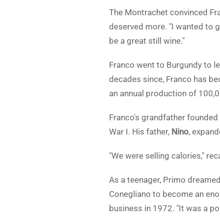
The Montrachet convinced Fra
deserved more. "I wanted to gi
be a great still wine."
Franco went to Burgundy to le
decades since, Franco has bec
an annual production of 100,00
Franco's grandfather founded 
War I. His father,
Nino
, expand
"We were selling calories," re
As a teenager, Primo dreamed o
Conegliano to become an enolog
business in 1972. "It was a pos