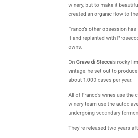
winery, but to make it beauti
created an organic flow to t
Franco's other obsession has 
it and replanted with Prosecco
owns.
On
Grave di Stecca
's rocky li
vintage, he set out to produce
about 1,000 cases per year.
All of Franco's wines use the
winery team use the autoclaves
undergoing secondary fermen
They're released two years aft