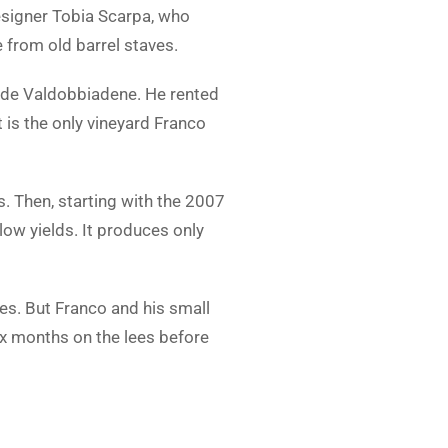
esigner Tobia Scarpa, who
from old barrel staves.
side Valdobbiadene. He rented
 is the only vineyard Franco
s. Then, starting with the 2007
low yields. It produces only
es. But Franco and his small
ix months on the lees before