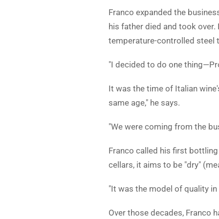
Franco expanded the business 
his father died and took over.
temperature-controlled steel t
"I decided to do one thing—Pros
It was the time of Italian win
same age," he says.
"We were coming from the busi
Franco called his first bottli
cellars, it aims to be "dry" (m
"It was the model of quality in
Over those decades, Franco h