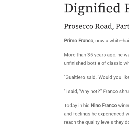
Dignified 
Prosecco Road, Part
Primo Franco
, now a white-ha
More than 35 years ago, he wa
unfinished bottle of classic w
"Gualtiero said, 'Would you lik
"I said, 'Why not?'" Franco shr
Today in his
Nino Franco
winer
and feelings he experienced wit
reach the quality levels they d