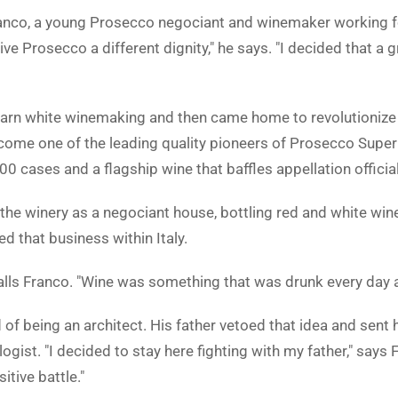
nco, a young Prosecco negociant and winemaker working for
ve Prosecco a different dignity," he says. "I decided that a g
arn white winemaking and then came home to revolutionize hi
ome one of the leading quality pioneers of Prosecco Super
0 cases and a flagship wine that baffles appellation officia
the winery as a negociant house, bottling red and white wine
ed that business within Italy.
calls Franco. "Wine was something that was drunk every day a
f being an architect. His father vetoed that idea and sent 
ist. "I decided to stay here fighting with my father," says 
itive battle."