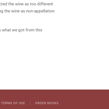
ected the wine as too different
ng the wine as non-appellation
is what we got from this
TERMS OF USE
ORDER BOOKS