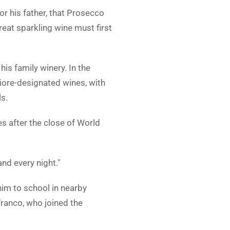
 his father, that Prosecco
reat sparkling wine must first
s family winery. In the
iore-designated wines, with
ls.
s after the close of World
nd every night."
him to school in nearby
Franco, who joined the