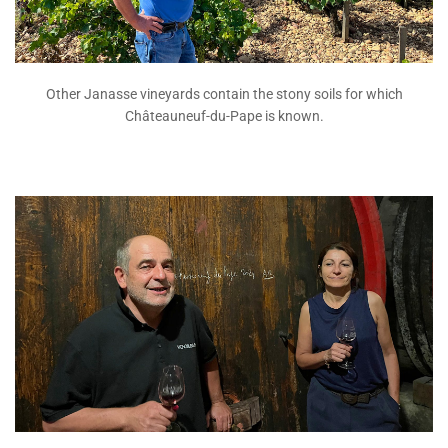
Other Janasse vineyards contain the stony soils for which
Châteauneuf-du-Pape is known.