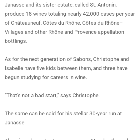
Janasse and its sister estate, called St. Antonin,
produce 18 wines totaling nearly 42,000 cases per year
of Châteauneuf, Côtes du Rhône, Côtes du Rhône–
Villages and other Rhône and Provence appellation
bottlings.
As for the next generation of Sabons, Christophe and
Isabelle have five kids between them, and three have
begun studying for careers in wine.
“That’s not a bad start,” says Christophe.
The same can be said for his stellar 30-year run at
Janasse.