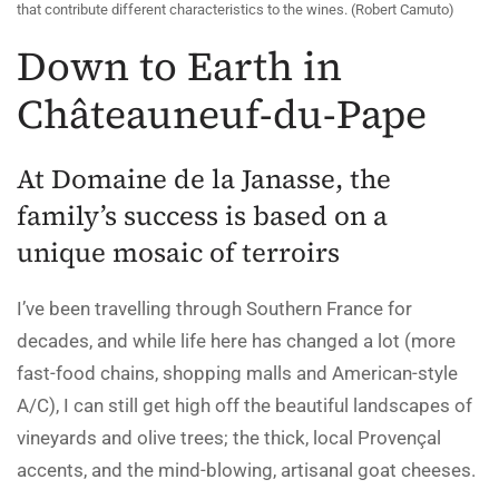
that contribute different characteristics to the wines. (Robert Camuto)
Down to Earth in
Châteauneuf-du-Pape
At Domaine de la Janasse, the
family’s success is based on a
unique mosaic of terroirs
I’ve been travelling through Southern France for
decades, and while life here has changed a lot (more
fast-food chains, shopping malls and American-style
A/C), I can still get high off the beautiful landscapes of
vineyards and olive trees; the thick, local Provençal
accents, and the mind-blowing, artisanal goat cheeses.