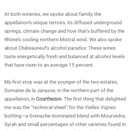
At both wineries, we spoke about family, the
appellation’s unique terroirs, its diffused underground
springs, climate change and how that’s buffered by the
Rhône’s cooling northern Mistral wind. We also spoke
about Châteauneuf’s alcohol paradox: These wines
taste energetically fresh and balanced at alcohol levels
that have risen to an average 15 percent.
My first stop was at the younger of the two estates,
Domaine de la Janasse, in the northern part of the
appellation, in
Courthezon
. The first thing that delighted
me was the “technical sheet” for the Vielles Vignes
bottling—a Grenache-dominated blend with Mourvèdre,
Syrah and small percentages of other varieties found in