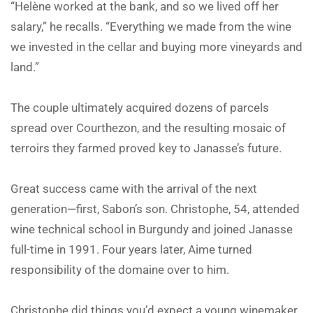
“Helène worked at the bank, and so we lived off her
salary,” he recalls. “Everything we made from the wine
we invested in the cellar and buying more vineyards and
land.”
The couple ultimately acquired dozens of parcels
spread over Courthezon, and the resulting mosaic of
terroirs they farmed proved key to Janasse’s future.
Great success came with the arrival of the next
generation—first, Sabon’s son. Christophe, 54, attended
wine technical school in Burgundy and joined Janasse
full-time in 1991. Four years later, Aime turned
responsibility of the domaine over to him.
Christophe did things you’d expect a young winemaker