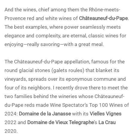
And the wines, chief among them the Rhône-meets-
Provence red and white wines of
Châteauneuf-du-Pape
.
The best examples, where power seamlessly meets
elegance and complexity, are eternal, classic wines for
enjoying—really savoring—with a great meal.
The Châteauneuf-du-Pape appellation, famous for the
round glacial stones (galets roules) that blanket its
vineyards, spreads over its eponymous commune and
four of its neighbors. I recently drove there to meet the
two families behind the wineries whose Châteauneuf-
du-Pape reds made Wine Spectator’s Top 100 Wines of
2024:
Domaine de la Janasse
with its
Vielles Vignes
2022 and
Domaine de Vieux Telegraphe
’s
La Crau
2020.