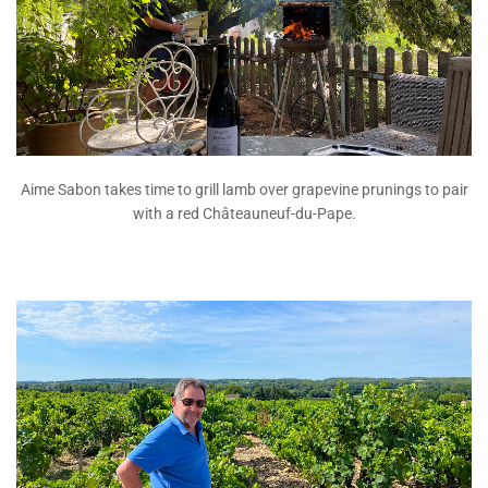
Aime Sabon takes time to grill lamb over grapevine prunings to pair
with a red Châteauneuf-du-Pape.