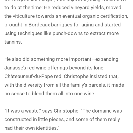
to do at the time: He reduced vineyard yields, moved
the viticulture towards an eventual organic certification,
brought in Bordeaux barriques for aging and started
using techniques like punch-downs to extract more
tannins.
He also did something more important—expanding
Janasse’s red wine offerings beyond its lone
Châteauneuf-du-Pape red. Christophe insisted that,
with the diversity from all the family’s parcels, it made
no sense to blend them all into one wine.
“It was a waste,” says Christophe. “The domaine was
constructed in little pieces, and some of them really
had their own identities.”