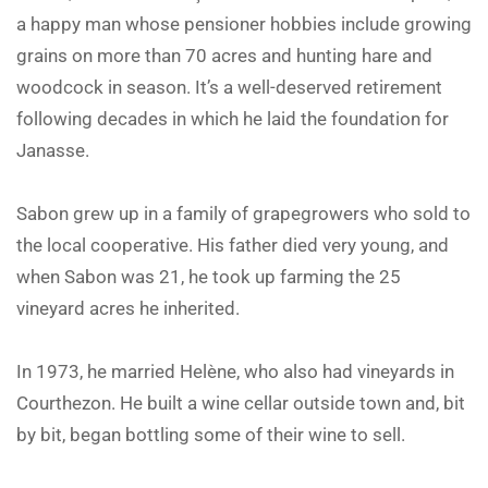
a happy man whose pensioner hobbies include growing
grains on more than 70 acres and hunting hare and
woodcock in season. It’s a well-deserved retirement
following decades in which he laid the foundation for
Janasse.
Sabon grew up in a family of grapegrowers who sold to
the local cooperative. His father died very young, and
when Sabon was 21, he took up farming the 25
vineyard acres he inherited.
In 1973, he married Helène, who also had vineyards in
Courthezon. He built a wine cellar outside town and, bit
by bit, began bottling some of their wine to sell.