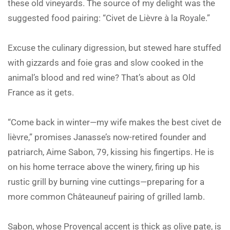
these old vineyards. The source of my delight was the
suggested food pairing: “Civet de Lièvre à la Royale.”
Excuse the culinary digression, but stewed hare stuffed
with gizzards and foie gras and slow cooked in the
animal’s blood and red wine? That’s about as Old
France as it gets.
“Come back in winter—my wife makes the best civet de
lièvre,” promises Janasse’s now-retired founder and
patriarch, Aime Sabon, 79, kissing his fingertips. He is
on his home terrace above the winery, firing up his
rustic grill by burning vine cuttings—preparing for a
more common Châteauneuf pairing of grilled lamb.
Sabon, whose Provençal accent is thick as olive pate, is