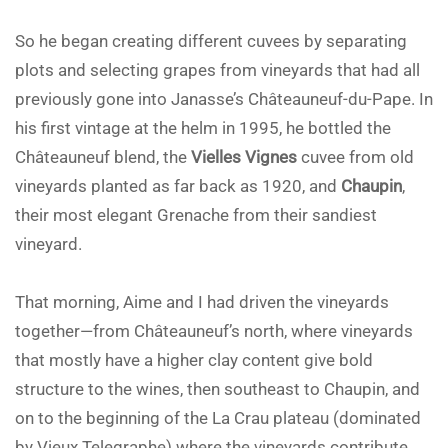
So he began creating different cuvees by separating
plots and selecting grapes from vineyards that had all
previously gone into Janasse’s Châteauneuf-du-Pape. In
his first vintage at the helm in 1995, he bottled the
Châteauneuf blend, the
Vielles Vignes
cuvee from old
vineyards planted as far back as 1920, and
Chaupin
,
their most elegant Grenache from their sandiest
vineyard.
That morning, Aime and I had driven the vineyards
together—from Châteauneuf’s north, where vineyards
that mostly have a higher clay content give bold
structure to the wines, then southeast to Chaupin, and
on to the beginning of the La Crau plateau (dominated
by Vieux Telegraphe) where the vineyards contribute