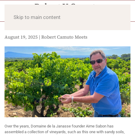
Skip to main content
August 19, 2025 | Robert Camuto Meets
Over the years, Domaine de la Janasse founder Aime Sabon has
assembled a collection of vineyards, such as this one with sandy soils,