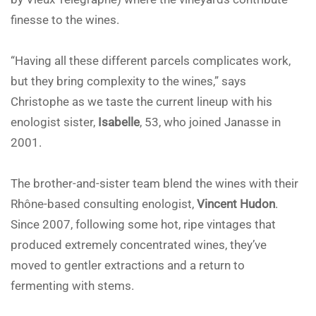
finesse to the wines.
“Having all these different parcels complicates work,
but they bring complexity to the wines,” says
Christophe as we taste the current lineup with his
enologist sister,
Isabelle
, 53, who joined Janasse in
2001.
The brother-and-sister team blend the wines with their
Rhône-based consulting enologist,
Vincent Hudon
.
Since 2007, following some hot, ripe vintages that
produced extremely concentrated wines, they’ve
moved to gentler extractions and a return to
fermenting with stems.