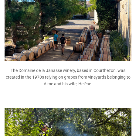
The Domaine de la Janasse winery, based in Courthezon, was
created in the 1970s relying on grapes from vineyards belonging to
Aime and his wife, Helène.