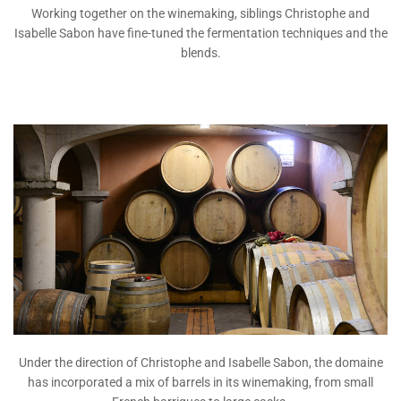
Working together on the winemaking, siblings Christophe and
Isabelle Sabon have fine-tuned the fermentation techniques and the
blends.
Under the direction of Christophe and Isabelle Sabon, the domaine
has incorporated a mix of barrels in its winemaking, from small