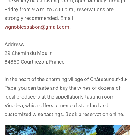
The winery has a tasting room, open Monday through
Friday from 9 a.m. to 5:30 p.m.; reservations are
strongly recommended. Email
vignoblessabon@gmail.com
.
Address
29 Chemin du Moulin
84350 Courthezon, France
In the heart of the charming village of Châteauneuf-du-
Pape, you can taste and buy the wines of dozens of
local producers at the appellation’s tasting room,
Vinadea, which offers a menu of standard and
customized wine tastings. Book a reservation online.