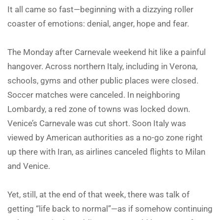
It all came so fast—beginning with a dizzying roller
coaster of emotions: denial, anger, hope and fear.
The Monday after Carnevale weekend hit like a painful
hangover. Across northern Italy, including in Verona,
schools, gyms and other public places were closed.
Soccer matches were canceled. In neighboring
Lombardy, a red zone of towns was locked down.
Venice’s Carnevale was cut short. Soon Italy was
viewed by American authorities as a no-go zone right
up there with Iran, as airlines canceled flights to Milan
and Venice.
Yet, still, at the end of that week, there was talk of
getting “life back to normal”—as if somehow continuing