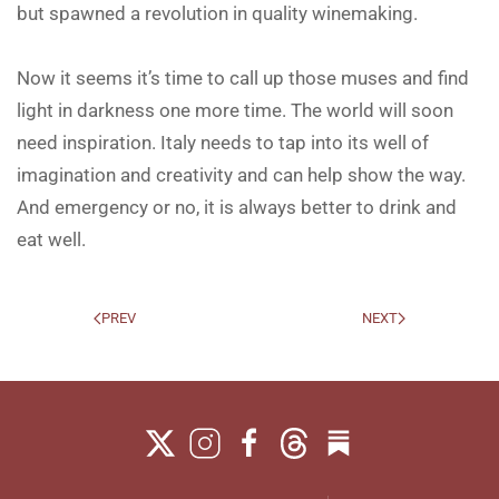
but spawned a revolution in quality winemaking.
Now it seems it’s time to call up those muses and find
light in darkness one more time. The world will soon
need inspiration. Italy needs to tap into its well of
imagination and creativity and can help show the way.
And emergency or no, it is always better to drink and
eat well.
PREV
NEXT