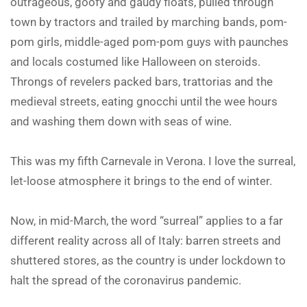
outrageous, goofy and gaudy floats, pulled through
town by tractors and trailed by marching bands, pom-
pom girls, middle-aged pom-pom guys with paunches
and locals costumed like Halloween on steroids.
Throngs of revelers packed bars, trattorias and the
medieval streets, eating gnocchi until the wee hours
and washing them down with seas of wine.
This was my fifth Carnevale in Verona. I love the surreal,
let-loose atmosphere it brings to the end of winter.
Now, in mid-March, the word “surreal” applies to a far
different reality across all of Italy: barren streets and
shuttered stores, as the country is under lockdown to
halt the spread of the coronavirus pandemic.