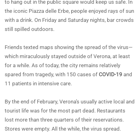
to hang out in the public square would keep us safe. In
the iconic Piazza delle Erbe, people enjoyed rays of sun
with a drink. On Friday and Saturday nights, bar crowds
still spilled outdoors.
Friends texted maps showing the spread of the virus—
which miraculously stayed outside of Verona, at least
for a while. As of today, the city remains relatively
spared from tragedy, with 150 cases of
COVID-19
and
11 patients in intensive care.
By the end of February, Verona’s usually active local and
tourist life was for the most part dead. Restaurants
lost more than three quarters of their reservations.
Stores were empty. All the while, the virus spread.