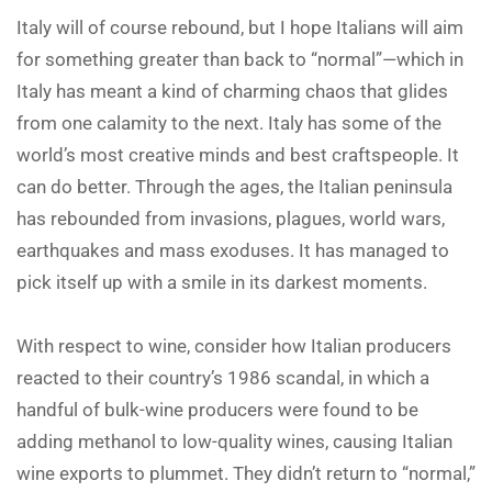
Italy will of course rebound, but I hope Italians will aim
for something greater than back to “normal”—which in
Italy has meant a kind of charming chaos that glides
from one calamity to the next. Italy has some of the
world’s most creative minds and best craftspeople. It
can do better. Through the ages, the Italian peninsula
has rebounded from invasions, plagues, world wars,
earthquakes and mass exoduses. It has managed to
pick itself up with a smile in its darkest moments.
With respect to wine, consider how Italian producers
reacted to their country’s 1986 scandal, in which a
handful of bulk-wine producers were found to be
adding methanol to low-quality wines, causing Italian
wine exports to plummet. They didn’t return to “normal,”