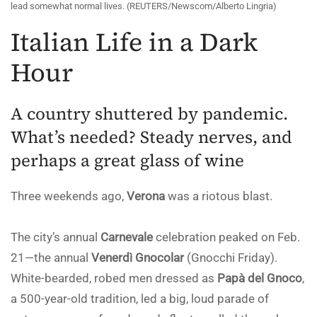
lead somewhat normal lives. (REUTERS/Newscom/Alberto Lingria)
Italian Life in a Dark
Hour
A country shuttered by pandemic.
What’s needed? Steady nerves, and
perhaps a great glass of wine
Three weekends ago,
Verona
was a riotous blast.
The city’s annual
Carnevale
celebration peaked on Feb.
21—the annual
Venerdì Gnocolar
(Gnocchi Friday).
White-bearded, robed men dressed as
Papà del Gnoco
,
a 500-year-old tradition, led a big, loud parade of