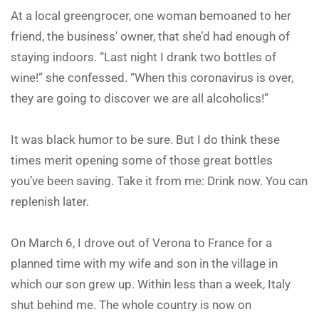
At a local greengrocer, one woman bemoaned to her
friend, the business' owner, that she’d had enough of
staying indoors. “Last night I drank two bottles of
wine!” she confessed. “When this coronavirus is over,
they are going to discover we are all alcoholics!”
It was black humor to be sure. But I do think these
times merit opening some of those great bottles
you’ve been saving. Take it from me: Drink now. You can
replenish later.
On March 6, I drove out of Verona to France for a
planned time with my wife and son in the village in
which our son grew up. Within less than a week, Italy
shut behind me. The whole country is now on