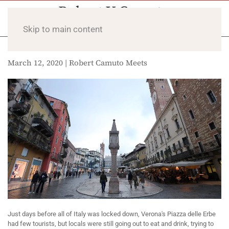
Skip to main content
March 12, 2020 | Robert Camuto Meets
Just days before all of Italy was locked down, Verona's Piazza delle Erbe
had few tourists, but locals were still going out to eat and drink, trying to