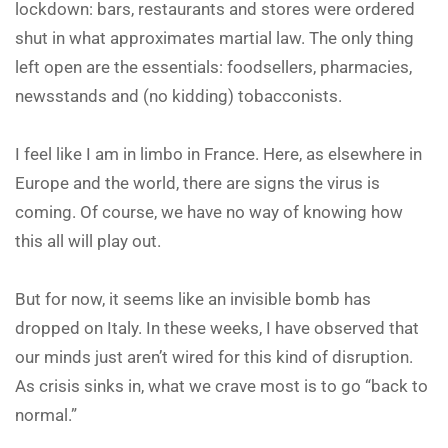
lockdown: bars, restaurants and stores were ordered
shut in what approximates martial law. The only thing
left open are the essentials: foodsellers, pharmacies,
newsstands and (no kidding) tobacconists.
I feel like I am in limbo in France. Here, as elsewhere in
Europe and the world, there are signs the virus is
coming. Of course, we have no way of knowing how
this all will play out.
But for now, it seems like an invisible bomb has
dropped on Italy. In these weeks, I have observed that
our minds just aren’t wired for this kind of disruption.
As crisis sinks in, what we crave most is to go “back to
normal.”