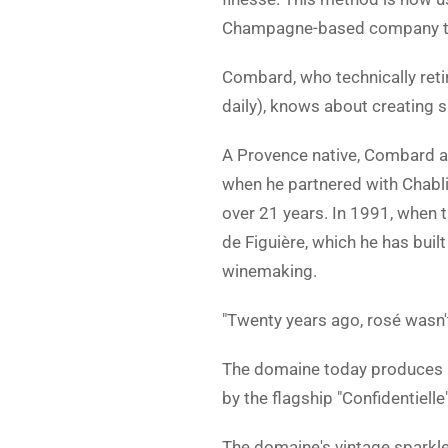
Champagne-based company that
Combard, who technically retire
daily), knows about creating s
A Provence native, Combard a
when he partnered with Chab
over 21 years. In 1991, when 
de Figuière, which he has bui
winemaking.
"Twenty years ago, rosé wasn'
The domaine today produces m
by the flagship "Confidentielle"
The domaine's vintage sparkle