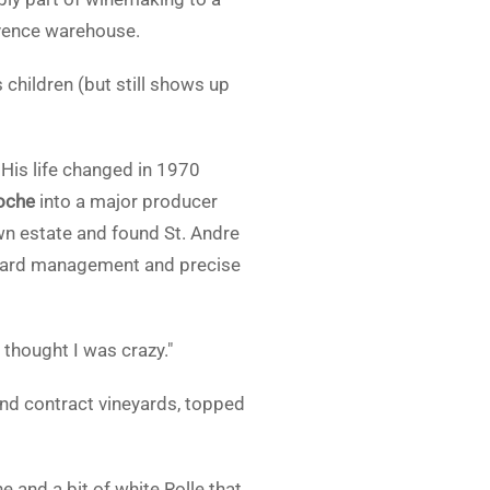
vence warehouse.
 children (but still shows up
. His life changed in 1970
oche
into a major producer
wn estate and found St. Andre
neyard management and precise
thought I was crazy."
nd contract vineyards, topped
e and a bit of white Rolle that