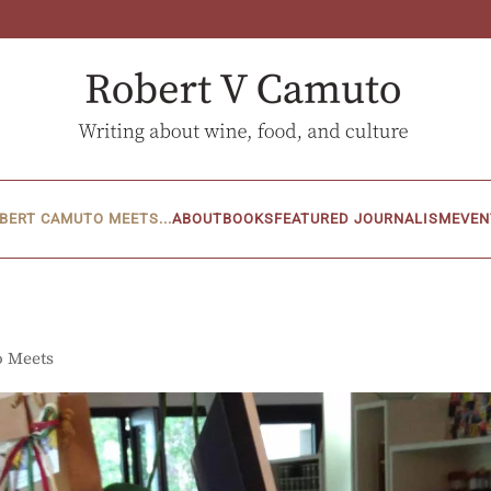
BERT CAMUTO MEETS...
ABOUT
BOOKS
FEATURED JOURNALISM
EVEN
o Meets