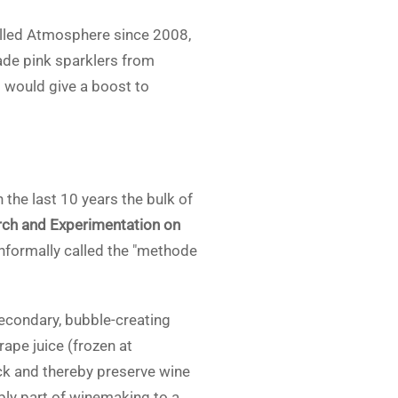
alled Atmosphere since 2008,
ade pink sparklers from
l would give a boost to
the last 10 years the bulk of
rch and Experimentation on
informally called the "methode
secondary, bubble-creating
pe juice (frozen at
eck and thereby preserve wine
ly part of winemaking to a