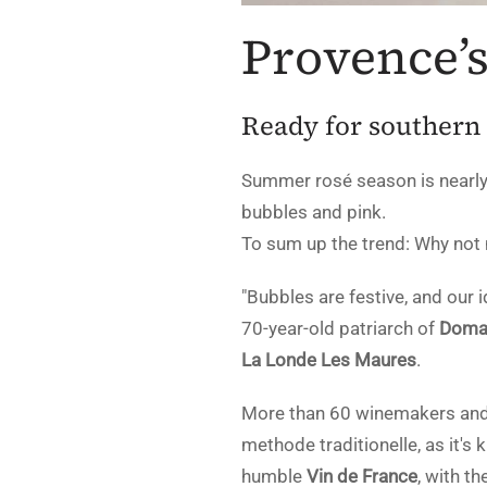
Provence’
Ready for southern
Summer rosé season is nearly
bubbles and pink.
To sum up the trend: Why not
"Bubbles are festive, and our
70-year-old patriarch of
Domai
La Londe Les Maures
.
More than 60 winemakers and c
methode traditionelle, as it'
humble
Vin de France
, with t