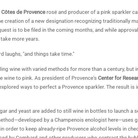
n
Côtes de Provence
rosé and producer of a pink sparkler c
he creation of a new designation recognizing traditionally m
uest is to be filed in the coming months, and while approva
y take more years.
rd laughs, "and things take time."
ng wine with varied methods for more than a century, but in 
e wine to pink. As president of Provence's
Center for Resea
plored ways to perfect a Provence sparkler. The result is 
r and yeast are added to still wine in bottles to launch a 
ethod—developed by a Champenois enologist here—uses gra
in order to keep already-ripe Provence alcohol levels in ch
used by Combard and other producers who contract the bubb