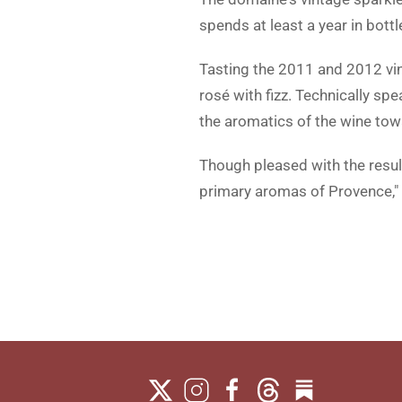
spends at least a year in bott
Tasting the 2011 and 2012 vi
rosé with fizz. Technically sp
the aromatics of the wine towa
Though pleased with the result
primary aromas of Provence," h