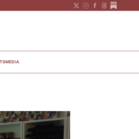
TS
MEDIA