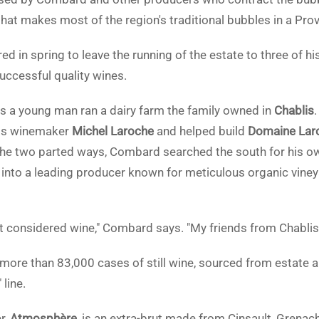
 makes most of the region's traditional bubbles in a Pro
d in spring to leave the running of the estate to three of his
uccessful quality wines.
s a young man ran a dairy farm the family owned in
Chablis
lis winemaker
Michel Laroche
and helped build
Domaine Lar
the two parted ways, Combard searched the south for his o
lt into a leading producer known for meticulous organic vi
t considered wine," Combard says. "My friends from Chablis 
ore than 83,000 cases of still wine, sourced from estate a
 line.
r,
Atmosphère
, is an extra-brut made from Cinsault, Grenach