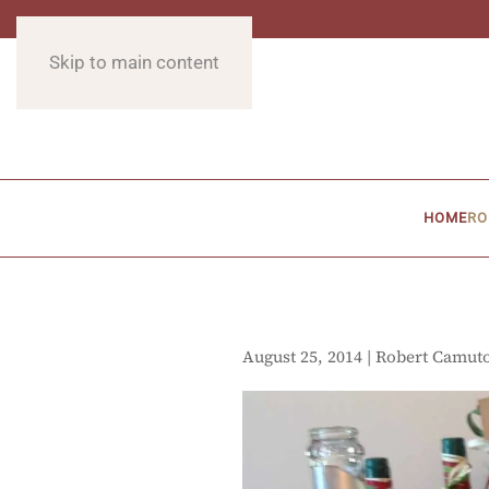
Skip to main content
HOME
RO
August 25, 2014 | Robert Camut