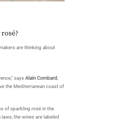
 rosé?
makers are thinking about
vence," says
Alain Combard
,
bove the Mediterranean coast of
 of sparkling rosé in the
 laws, the wines are labeled