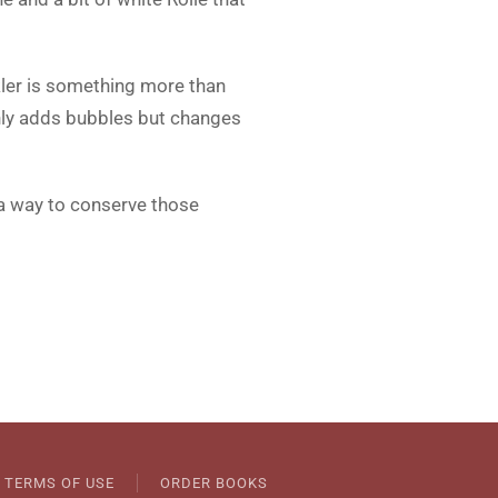
ler is something more than
 only adds bubbles but changes
r a way to conserve those
TERMS OF USE
ORDER BOOKS