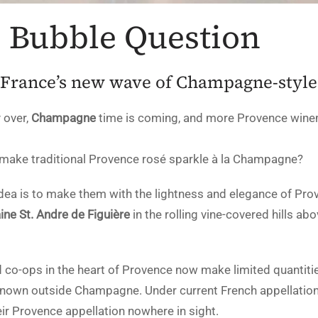
s Bubble Question
 France’s new wave of Champagne-style
 over,
Champagne
time is coming, and more Provence wine
 make traditional Provence rosé sparkle à la Champagne?
 idea is to make them with the lightness and elegance of Pro
ne St. Andre de Figuière
in the rolling vine-covered hills a
o-ops in the heart of Provence now make limited quantities
s known outside Champagne. Under current French appellation
heir Provence appellation nowhere in sight.