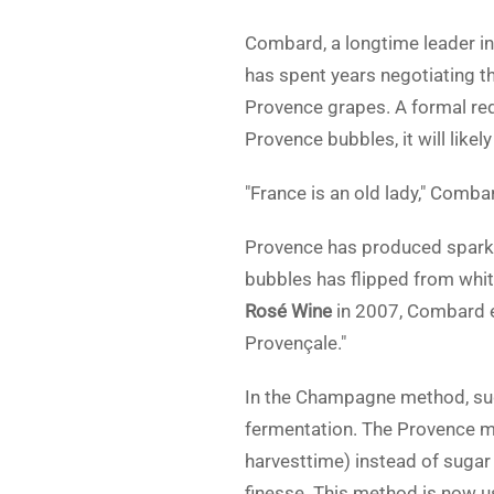
Combard, a longtime leader i
has spent years negotiating t
Provence grapes. A formal req
Provence bubbles, it will likel
"France is an old lady," Comba
Provence has produced sparkli
bubbles has flipped from whit
Rosé Wine
in 2007, Combard ex
Provençale."
In the Champagne method, suga
fermentation. The Provence m
harvesttime) instead of sugar 
finesse. This method is now 