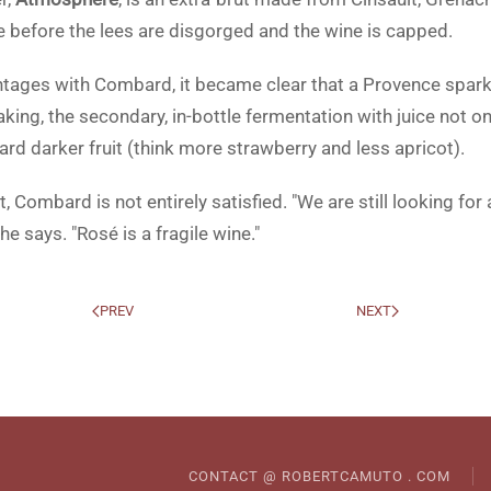
le before the lees are disgorged and the wine is capped.
ntages with Combard, it became clear that a Provence spark
eaking, the secondary, in-bottle fermentation with juice not
rd darker fruit (think more strawberry and less apricot).
, Combard is not entirely satisfied. "We are still looking fo
e says. "Rosé is a fragile wine."
PREV
NEXT
CONTACT @ ROBERTCAMUTO . COM