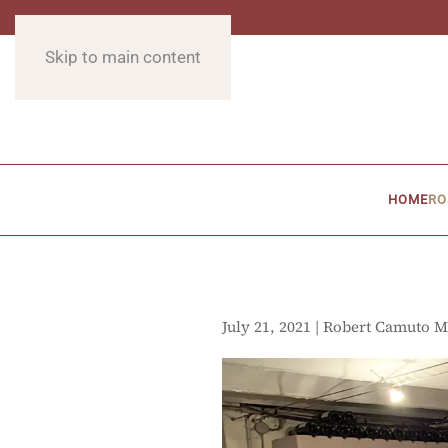
Skip to main content
HOME
RO
July 21, 2021 | Robert Camuto M