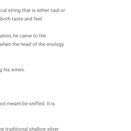
ical string that is either taut or
 both taste and feel.
lation, he came to the
 when the head of the enology
g his wines.
ot meant be sniffed. It is
e traditional shallow silver