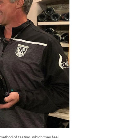
method of tasting, which they feel