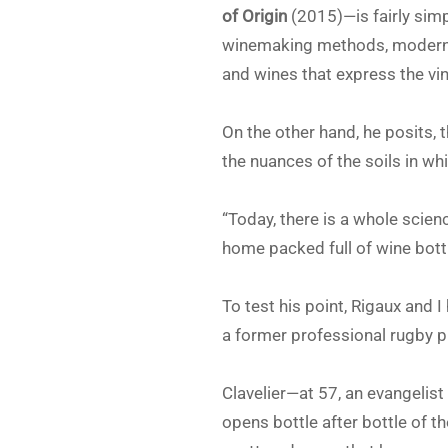
of Origin
(2015)—is fairly sim
winemaking methods, modern t
and wines that express the vin
On the other hand, he posits
the nuances of the soils in w
“Today, there is a whole scien
home packed full of wine bottl
To test his point, Rigaux and 
a former professional rugby p
Clavelier—at 57, an evangelist 
opens bottle after bottle of t