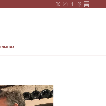
TS
MEDIA