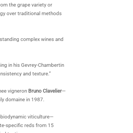
om the grape variety or
gy over traditional methods
rstanding complex wines and
ing in his Gevrey-Chambertin
nsistency and texture.”
anee vigneron
Bruno Clavelier
—
ily domaine in 1987.
r biodynamic viticulture—
ite-specific reds from 15