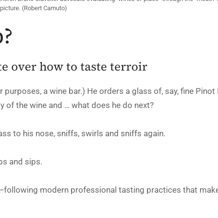
picture. (Robert Camuto)
p?
 over how to taste terroir
r purposes, a wine bar.) He orders a glass of, say, fine Pinot N
ity of the wine and … what does he do next?
ss to his nose, sniffs, swirls and sniffs again.
ips and sips.
—following modern professional tasting practices that mak