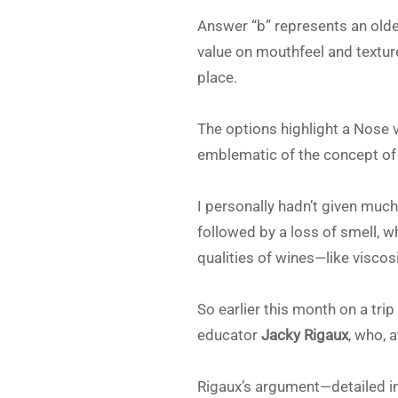
Answer “b” represents an olde
value on mouthfeel and textur
place.
The options highlight a Nose 
emblematic of the concept of t
I personally hadn’t given muc
followed by a loss of smell, w
qualities of wines—like viscosit
So earlier this month on a tri
educator
Jacky Rigaux
, who, 
Rigaux’s argument—detailed in