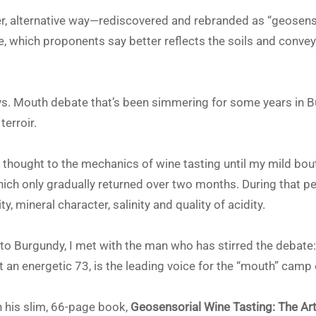
r, alternative way—rediscovered and rebranded as “geosensor
e, which proponents say better reflects the soils and convey
vs. Mouth debate that’s been simmering for some years in B
erroir.
h thought to the mechanics of wine tasting until my mild bou
hich only gradually returned over two months. During that pe
y, mineral character, salinity and quality of acidity.
p to Burgundy, I met with the man who has stirred the debat
at an energetic 73, is the leading voice for the “mouth” camp 
 his slim, 66-page book,
Geosensorial Wine Tasting: The Ar