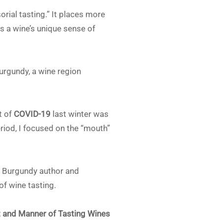
ial tasting.” It places more
s a wine’s unique sense of
urgundy, a wine region
t of
COVID-19
last winter was
riod, I focused on the “mouth”
e: Burgundy author and
of wine tasting.
t and Manner of Tasting Wines