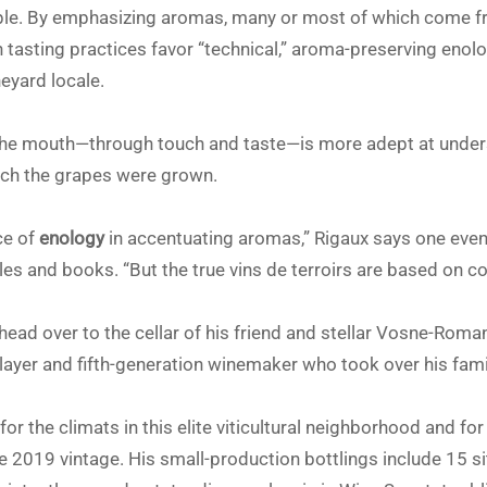
ple. By emphasizing aromas, many or most of which come fr
asting practices favor “technical,” aroma-preserving enolo
eyard locale.
, the mouth—through touch and taste—is more adept at unde
hich the grapes were grown.
ce of
enology
in accentuating aromas,” Rigaux says one even
es and books. “But the true vins de terroirs are based on co
I head over to the cellar of his friend and stellar Vosne-Rom
layer and fifth-generation winemaker who took over his fam
for the climats in this elite viticultural neighborhood and fo
he 2019 vintage. His small-production bottlings include 15 s