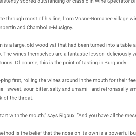
istently scored outstanding or classic in Wine Spectator bl
ste through most of his line, from Vosne-Romanee village w
mbertin and Chambolle-Musigny.
om is a large, old wood vat that had been turned into a table 
. The wines themselves are a fantastic lesson: deliciously va
uous. Of course, this is the point of tasting in Burgundy.
ng first, rolling the wines around in the mouth for their feel
ue—sweet, sour, bitter, salty and umami—and retronasally sm
 of the throat.
tart with the mouth,” says Rigaux. “And you have all the mes
thod is the belief that the nose on its own is a powerful but