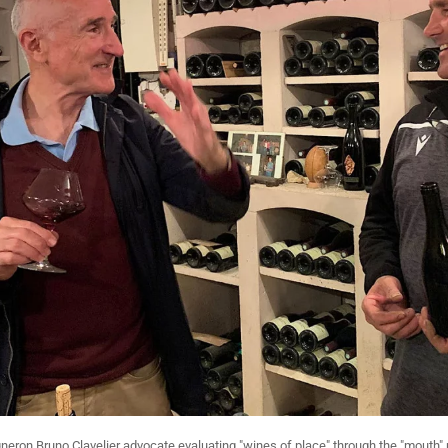
eron Bruno Clavelier advocate evaluating "wines of place" through the "mouth" 