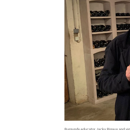
Burgundy educator Jacky Rigaux and vign