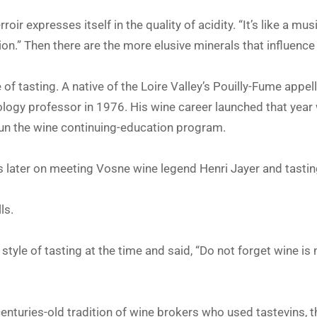
rroir expresses itself in the quality of acidity. “It’s like a mus
ion.” Then there are the more elusive minerals that influence
e of tasting. A native of the Loire Valley’s Pouilly-Fume appel
hology professor in 1976. His wine career launched that year
un the wine continuing-education program.
 later on meeting Vosne wine legend Henri Jayer and tastin
ls.
tyle of tasting at the time and said, “Do not forget wine is n
enturies-old tradition of wine brokers who used tastevins, th