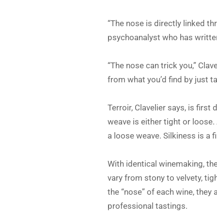
“The nose is directly linked t
psychoanalyst who has writte
“The nose can trick you,” Clave
from what you’d find by just ta
Terroir, Clavelier says, is firs
weave is either tight or loose.
a loose weave. Silkiness is a f
With identical winemaking, the
vary from stony to velvety, ti
the “nose” of each wine, they 
professional tastings.