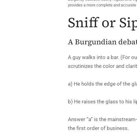
provides a more complete and accurate 
Sniff or Si
A Burgundian debate
A guy walks into a bar. (For ou
scrutinizes the color and clar
a) He holds the edge of the gla
b) He raises the glass to his l
Answer “a” is the mainstream
the first order of business.