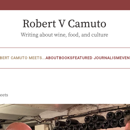
BERT CAMUTO MEETS...
ABOUT
BOOKS
FEATURED JOURNALISM
EVEN
eets