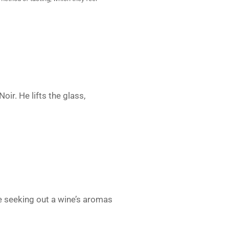
oir. He lifts the glass,
e seeking out a wine’s aromas