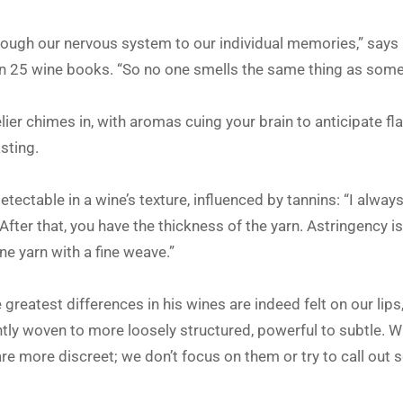
hrough our nervous system to our individual memories,” says 
n 25 wine books. “So no one smells the same thing as some
lier chimes in, with aromas cuing your brain to anticipate fla
sting.
t detectable in a wine’s texture, influenced by tannins: “I alway
 After that, you have the thickness of the yarn. Astringency i
ine yarn with a fine weave.”
 greatest differences in his wines are indeed felt on our li
ghtly woven to more loosely structured, powerful to subtle. Wh
are more discreet; we don’t focus on them or try to call out