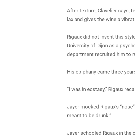
After texture, Clavelier says, te
lax and gives the wine a vibrat
Rigaux did not invent this styl
University of Dijon as a psyc
department recruited him to r
His epiphany came three years
“I was in ecstasy,” Rigaux recal
Jayer mocked Rigaux’s “nose” s
meant to be drunk.”
Jayer schooled Rigaux in the c