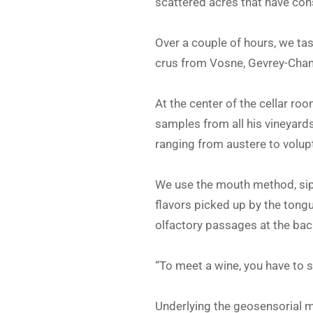
scattered acres that have cons
Over a couple of hours, we ta
crus from Vosne, Gevrey-Cha
At the center of the cellar ro
samples from all his vineyards
ranging from austere to volupt
We use the mouth method, sippi
flavors picked up by the tong
olfactory passages at the back
“To meet a wine, you have to s
Underlying the geosensorial me