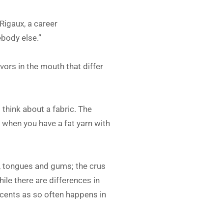
Rigaux, a career
body else.”
vors in the mouth that differ
s think about a fabric. The
s when you have a fat yarn with
ps, tongues and gums; the crus
ile there are differences in
 scents as so often happens in