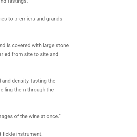
ind tastings.
ines to premiers and grands
and is covered with large stone
ried from site to site and
 and density, tasting the
elling them through the
sages of the wine at once.”
 fickle instrument.