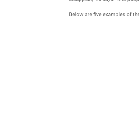
Below are five examples of th