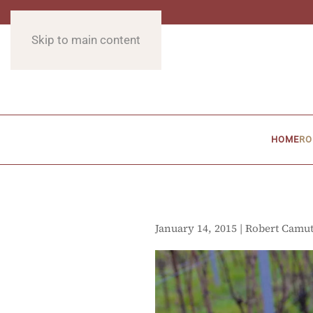
Skip to main content
HOME
RO
January 14, 2015 | Robert Camu