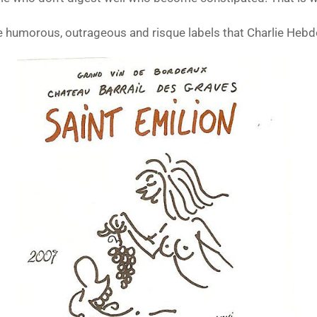
e humorous, outrageous and risque labels that Charlie Hebd