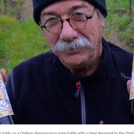
olds up a Château Renaissance wine bottle with a label designed by the Charl