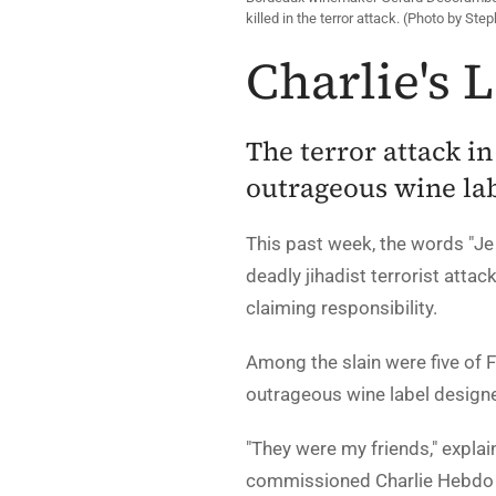
killed in the terror attack. (Photo by Ste
Charlie's 
The terror attack in
outrageous wine la
This past week, the words "Je 
deadly jihadist terrorist attac
claiming responsibility.
Among the slain were five of 
outrageous wine label designe
"They were my friends," expl
commissioned Charlie Hebdo c