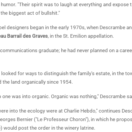
 humor. "Their spirit was to laugh at everything and expose t
the biggest act of bullshit."
abel designers began in the early 1970s, when Descrambe and 
au Barrail des Graves
, in the St. Emilion appellation.
ommunications graduate; he had never planned on a career i
 looked for ways to distinguish the family's estate, in the t
d the land organically since 1954.
no one was into organic. Organic was nothing," Descrambe sa
ere into the ecology were at Charlie Hebdo," continues Des
Georges Bernier ("Le Professeur Choron"), in which he propos
 would post the order in the winery latrine.