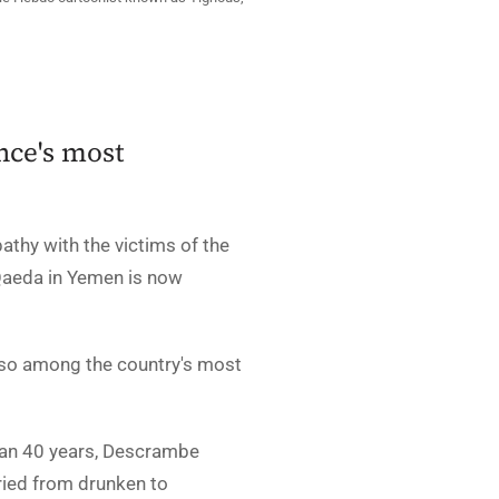
ance's most
pathy with the victims of the
 Qaeda in Yemen is now
also among the country's most
han 40 years, Descrambe
ried from drunken to