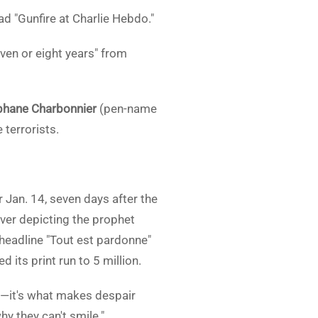
d "Gunfire at Charlie Hebdo."
ven or eight years" from
phane Charbonnier
(pen-name
terrorists.
 Jan. 14, seven days after the
over depicting the prophet
 headline "Tout est pardonne"
d its print run to 5 million.
e—it's what makes despair
y they can't smile."