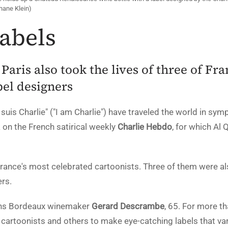
phane Klein)
Labels
 Paris also took the lives of three of Fr
bel designers
suis Charlie" ("I am Charlie") have traveled the world in sym
k on the French satirical weekly
Charlie Hebdo
, for which Al
France's most celebrated cartoonists. Three of them were 
rs.
ains Bordeaux winemaker
Gerard Descrambe
, 65. For more t
artoonists and others to make eye-catching labels that va