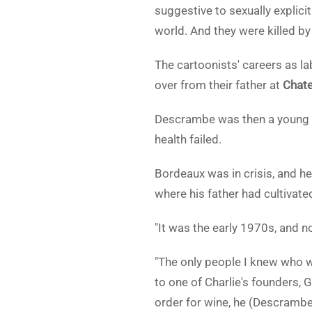
suggestive to sexually explicit
world. And they were killed by 
The cartoonists' careers as l
over from their father at
Chate
Descrambe was then a young c
health failed.
Bordeaux was in crisis, and he
where his father had cultivate
"It was the early 1970s, and 
"The only people I knew who w
to one of Charlie's founders, 
order for wine, he (Descrambe)