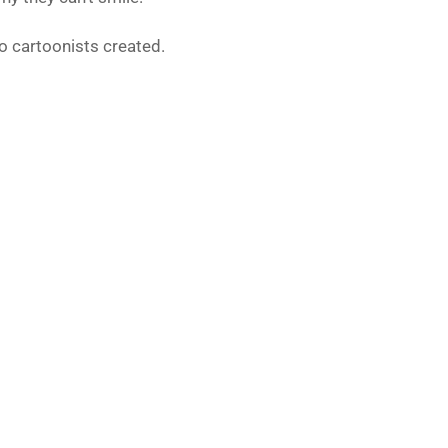
o cartoonists created.