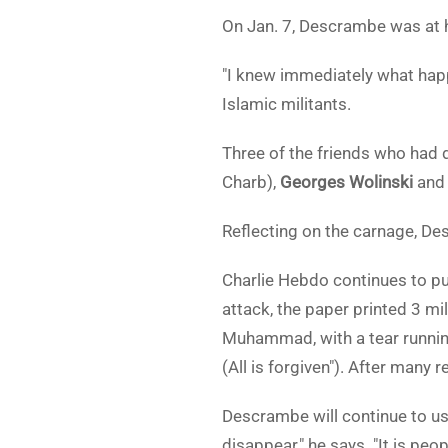
On Jan. 7, Descrambe was at h
"I knew immediately what happ
Islamic militants.
Three of the friends who had 
Charb),
Georges Wolinski
an
Reflecting on the carnage, De
Charlie Hebdo continues to pub
attack, the paper printed 3 mi
Muhammad, with a tear running
(All is forgiven"). After many 
Descrambe will continue to us
disappear," he says. "It is pe