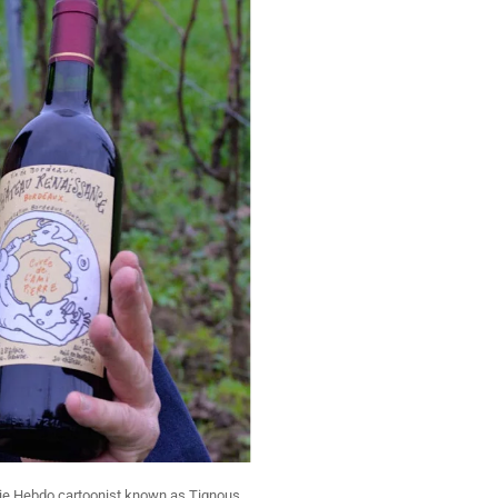
ie Hebdo cartoonist known as Tignous,