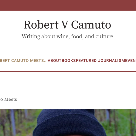
BERT CAMUTO MEETS...
ABOUT
BOOKS
FEATURED JOURNALISM
EVEN
to Meets