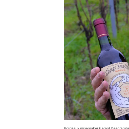
Bordeaux winemaker Gerard Descrambe h