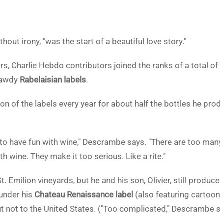
out irony, "was the start of a beautiful love story."
rs, Charlie Hebdo contributors joined the ranks of a total o
bawdy
Rabelaisian labels
.
 of the labels every year for about half the bottles he prod
to have fun with wine," Descrambe says. "There are too ma
h wine. They make it too serious. Like a rite."
. Emilion vineyards, but he and his son, Olivier, still produ
under his
Chateau Renaissance label
(also featuring cartoon
t not to the United States. ("Too complicated," Descrambe s