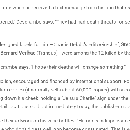
ome when he received a text message from his son that rea
ened," Descrambe says. "They had had death threats for se
designed labels for him—Charlie Hebdo's editor-in-chief,
Ste
d
Bernard Verlhac
(Tignous)—were among the 12 killed by the 
scrambe says, "I hope their deaths will change something."
lish, encouraged and financed by international support. For
llion copies (it normally sells about 60,000 copies) with a c
 down his cheek, holding a "Je suis Charlie" sign under the
retail locations sold out immediately today, the publisher uppe
e their artwork on his wine bottles. "Humor is indispensabl
ople who don't digest well who become constipated. That is wh