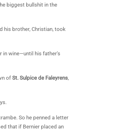
he biggest bullshit in the
his brother, Christian, took
n wine—until his father's
own of
St. Sulpice de Faleyrens
,
ys.
crambe. So he penned a letter
ed that if Bernier placed an