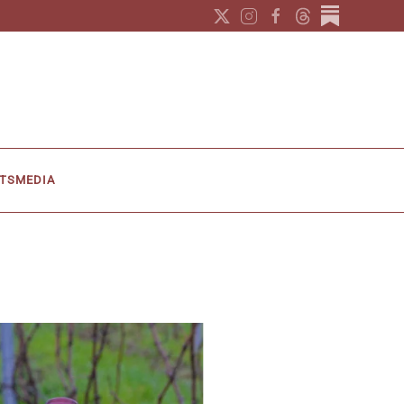
TS
MEDIA