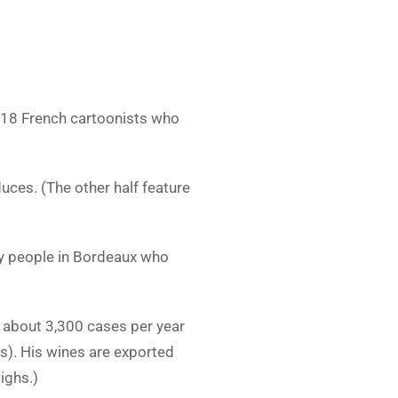
f 18 French cartoonists who
uces. (The other half feature
ny people in Bordeaux who
ce about 3,300 cases per year
s). His wines are exported
ighs.)