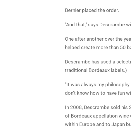
Bernier placed the order.
"And that," says Descrambe with
One after another over the yea
helped create more than 50 
Descrambe has used a selection
traditional Bordeaux labels.)
"It was always my philosophy 
don't know how to have fun wit
In 2008, Descrambe sold his St
of Bordeaux appellation wine 
within Europe and to Japan bu