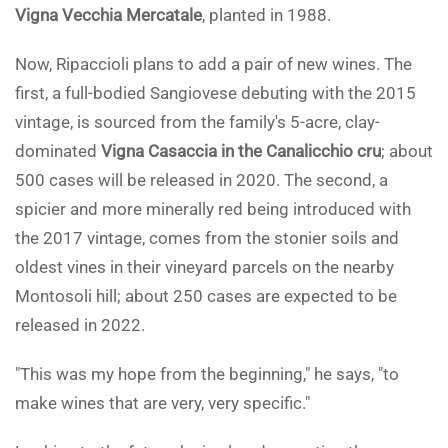
Vigna Vecchia Mercatale
, planted in 1988.
Now, Ripaccioli plans to add a pair of new wines. The
first, a full-bodied Sangiovese debuting with the 2015
vintage, is sourced from the family's 5-acre, clay-
dominated
Vigna Casaccia in the Canalicchio cru
; about
500 cases will be released in 2020. The second, a
spicier and more minerally red being introduced with
the 2017 vintage, comes from the stonier soils and
oldest vines in their vineyard parcels on the nearby
Montosoli hill; about 250 cases are expected to be
released in 2022.
"This was my hope from the beginning," he says, "to
make wines that are very, very specific."