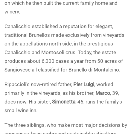
on which he then built the current family home and
winery.
Canalicchio established a reputation for elegant,
traditional Brunellos made exclusively from vineyards
on the appellation's north side, in the prestigious
Canalicchio and Montosoli crus. Today, the estate
produces about 6,000 cases a year from 50 acres of
Sangiovese all classified for Brunello di Montalcino.
Ripaccioli's now-retired father,
Pier Luigi
, worked
primarily in the vineyards, as his brother,
Marco
, 39,
does now. His sister,
Simonetta
, 46, runs the family's
small wine inn.
The three siblings, who make most major decisions by
consensus, have embraced sustainable viticulture,