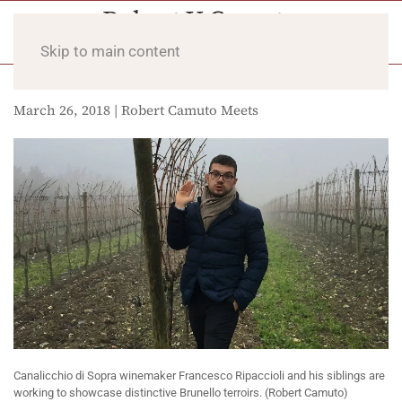
Skip to main content
March 26, 2018 | Robert Camuto Meets
Canalicchio di Sopra winemaker Francesco Ripaccioli and his siblings are
working to showcase distinctive Brunello terroirs. (Robert Camuto)