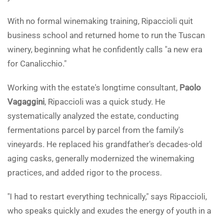
With no formal winemaking training, Ripaccioli quit
business school and returned home to run the Tuscan
winery, beginning what he confidently calls "a new era
for Canalicchio."
Working with the estate's longtime consultant,
Paolo
Vagaggini
, Ripaccioli was a quick study. He
systematically analyzed the estate, conducting
fermentations parcel by parcel from the family's
vineyards. He replaced his grandfather's decades-old
aging casks, generally modernized the winemaking
practices, and added rigor to the process.
"I had to restart everything technically," says Ripaccioli,
who speaks quickly and exudes the energy of youth in a