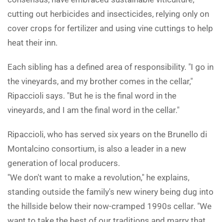
cutting out herbicides and insecticides, relying only on
cover crops for fertilizer and using vine cuttings to help
heat their inn.
Each sibling has a defined area of responsibility. "I go in
the vineyards, and my brother comes in the cellar,"
Ripaccioli says. "But he is the final word in the
vineyards, and I am the final word in the cellar."
Ripaccioli, who has served six years on the Brunello di
Montalcino consortium, is also a leader in a new
generation of local producers.
"We don't want to make a revolution," he explains,
standing outside the family's new winery being dug into
the hillside below their now-cramped 1990s cellar. "We
want to take the best of our traditions and marry that