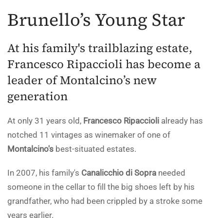
Brunello’s Young Star
At his family's trailblazing estate,
Francesco Ripaccioli has become a
leader of Montalcino’s new
generation
At only 31 years old,
Francesco Ripaccioli
already has
notched 11 vintages as winemaker of one of
Montalcino's
best-situated estates.
In 2007, his family's
Canalicchio di Sopra
needed
someone in the cellar to fill the big shoes left by his
grandfather, who had been crippled by a stroke some
years earlier.