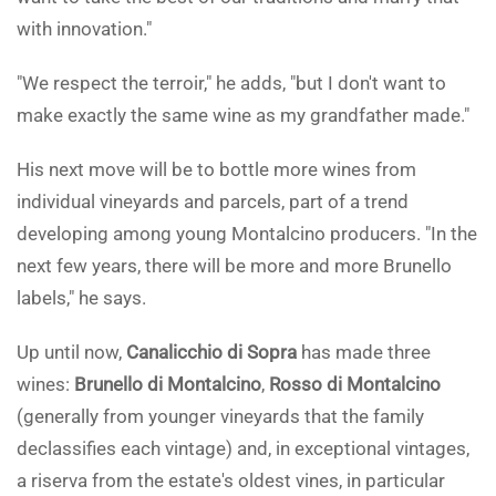
with innovation."
"We respect the terroir," he adds, "but I don't want to
make exactly the same wine as my grandfather made."
His next move will be to bottle more wines from
individual vineyards and parcels, part of a trend
developing among young Montalcino producers. "In the
next few years, there will be more and more Brunello
labels," he says.
Up until now,
Canalicchio di Sopra
has made three
wines:
Brunello di Montalcino
,
Rosso di Montalcino
(generally from younger vineyards that the family
declassifies each vintage) and, in exceptional vintages,
a riserva from the estate's oldest vines, in particular