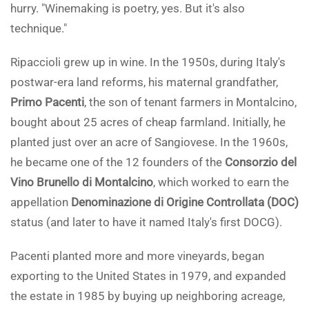
hurry. "Winemaking is poetry, yes. But it's also
technique."
Ripaccioli grew up in wine. In the 1950s, during Italy's
postwar-era land reforms, his maternal grandfather,
Primo Pacenti
, the son of tenant farmers in Montalcino,
bought about 25 acres of cheap farmland. Initially, he
planted just over an acre of Sangiovese. In the 1960s,
he became one of the 12 founders of the
Consorzio del
Vino Brunello di Montalcino
, which worked to earn the
appellation
Denominazione di Origine Controllata (DOC)
status (and later to have it named Italy's first DOCG).
Pacenti planted more and more vineyards, began
exporting to the United States in 1979, and expanded
the estate in 1985 by buying up neighboring acreage,