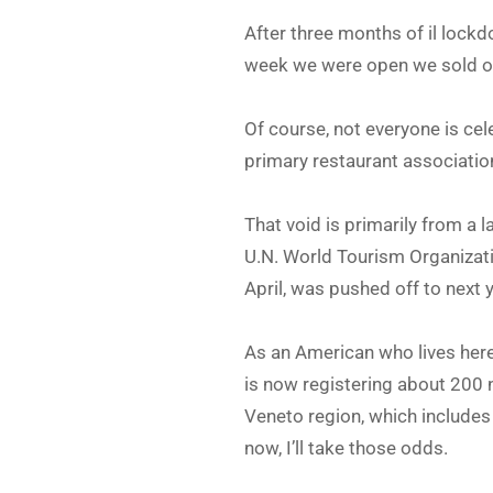
After three months of il lockd
week we were open we sold out
Of course, not everyone is ce
primary restaurant association
That void is primarily from a l
U.N. World Tourism Organizatio
April, was pushed off to next 
As an American who lives here,
is now registering about 200
Veneto region, which includes
now, I’ll take those odds.