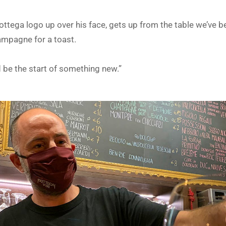
ttega logo up over his face, gets up from the table we’ve b
ampagne for a toast.
d be the start of something new.”