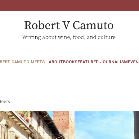
BERT CAMUTO MEETS...
ABOUT
BOOKS
FEATURED JOURNALISM
EVEN
Meets