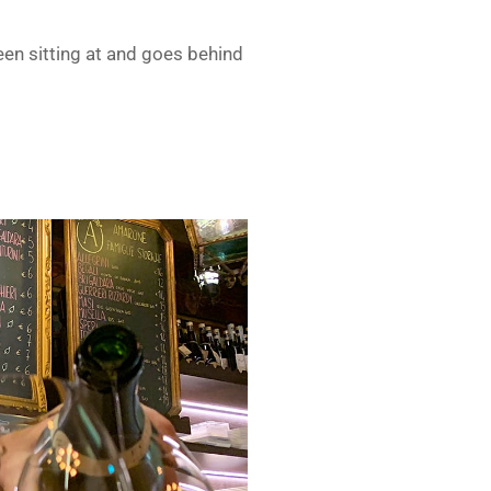
een sitting at and goes behind