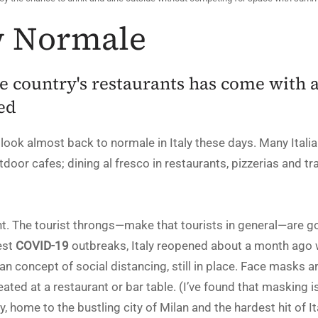
ew Normale
e country's restaurants has come with 
ed
 look almost back to normale in Italy these days. Many Italia
tdoor cafes; dining al fresco in restaurants, pizzerias and trat
ent. The tourist throngs—make that tourists in general—are g
est
COVID-19
outbreaks, Italy reopened about a month ago
lian concept of social distancing, still in place. Face masks 
ted at a restaurant or bar table. (I’ve found that masking i
 home to the bustling city of Milan and the hardest hit of Ita