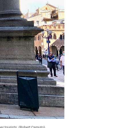
er tourists. (Robert Camuto)