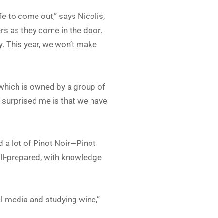
fe to come out,” says Nicolis,
ers as they come in the door.
. This year, we won’t make
 which is owned by a group of
 surprised me is that we have
d a lot of Pinot Noir—Pinot
ell-prepared, with knowledge
l media and studying wine,”