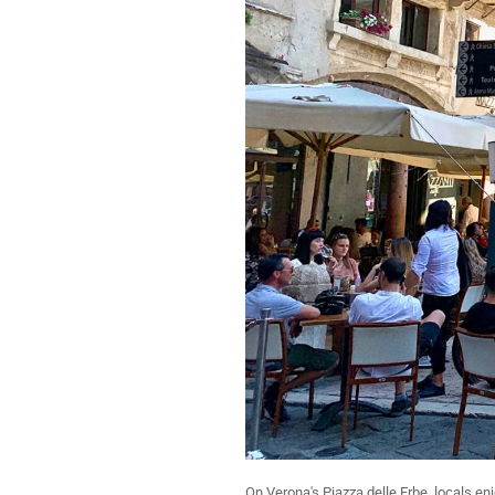
On Verona's Piazza delle Erbe, locals e