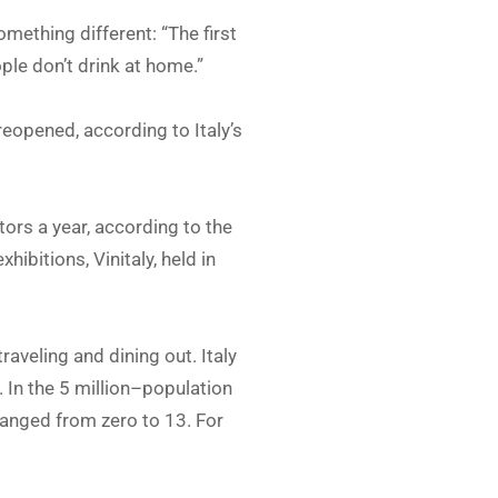
mething different: “The first
le don’t drink at home.”
eopened, according to Italy’s
tors a year, according to the
ibitions, Vinitaly, held in
aveling and dining out. Italy
In the 5 million–population
ranged from zero to 13. For