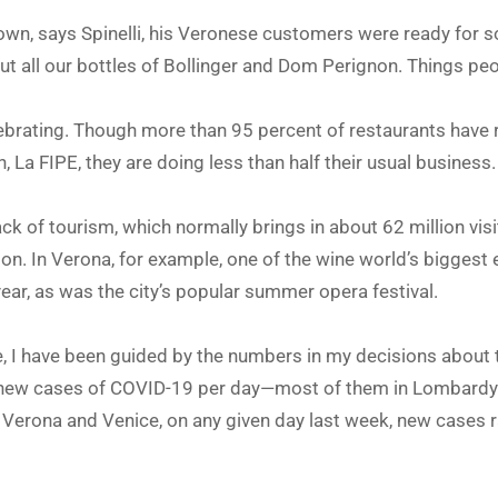
own, says Spinelli, his Veronese customers were ready for so
 all our bottles of Bollinger and Dom Perignon. Things peop
lebrating. Though more than 95 percent of restaurants have r
, La FIPE, they are doing less than half their usual business.
ack of tourism, which normally brings in about 62 million visi
n. In Verona, for example, one of the wine world’s biggest exh
year, as was the city’s popular summer opera festival.
 I have been guided by the numbers in my decisions about tr
 new cases of COVID-19 per day—most of them in Lombardy. 
 Verona and Venice, on any given day last week, new cases 