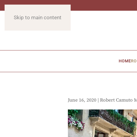
Skip to main content
HOME
RO
June 16, 2020 | Robert Camuto 