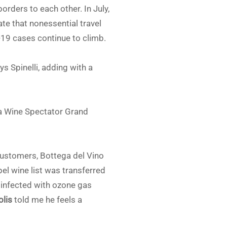
rders to each other. In July,
ate that nonessential travel
-19 cases continue to climb.
ys Spinelli, adding with a
d a Wine Spectator Grand
 customers, Bottega del Vino
bel wine list was transferred
sinfected with ozone gas
olis
told me he feels a