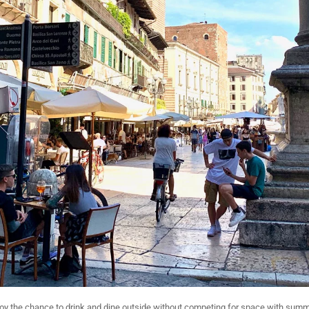
njoy the chance to drink and dine outside without competing for space with summ