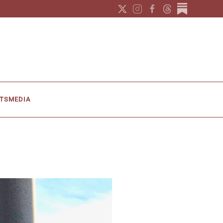
TS
MEDIA