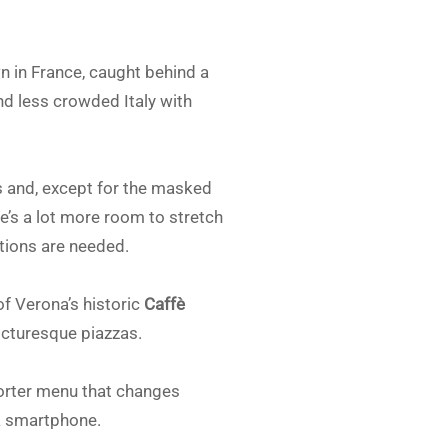
 in France, caught behind a
nd less crowded Italy with
s and, except for the masked
re’s a lot more room to stretch
ations are needed.
of Verona’s historic
Caffè
icturesque piazzas.
shorter menu that changes
 a smartphone.