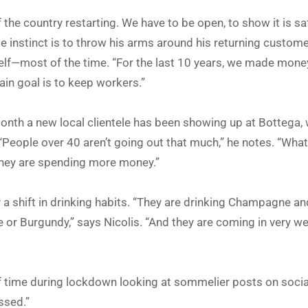
of the country restarting. We have to be open, to show it is sa
ose instinct is to throw his arms around his returning custom
elf—most of the time. “For the last 10 years, we made money
ain goal is to keep workers.”
 month a new local clientele has been showing up at Bottega,
People over 40 aren’t going out that much,” he notes. “What
hey are spending more money.”
a shift in drinking habits. “They are drinking Champagne an
e or Burgundy,” says Nicolis. “And they are coming in very w
f time during lockdown looking at sommelier posts on socia
ssed.”