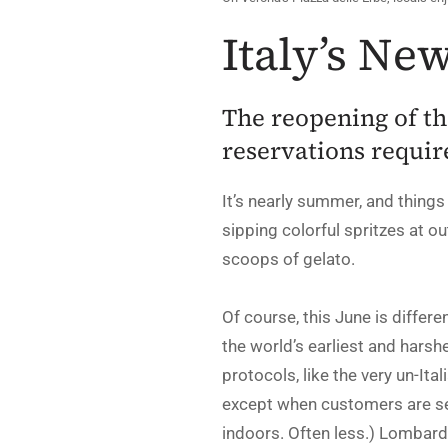
Italy’s N
The reopening of th
reservations requir
It’s nearly summer, and things
sipping colorful spritzes at ou
scoops of gelato.
Of course, this June is differ
the world’s earliest and harsh
protocols, like the very un-Ita
except when customers are sea
indoors. Often less.) Lombardy,