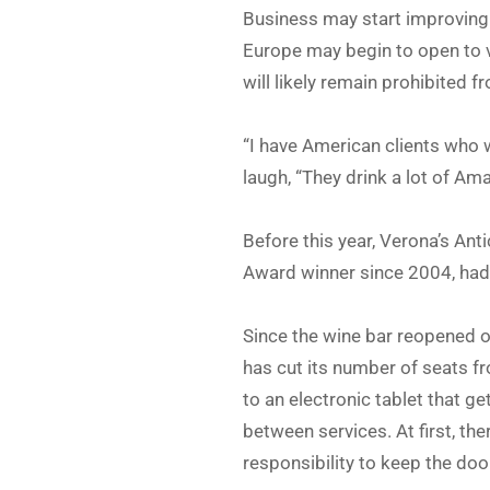
Business may start improving 
Europe may begin to open to vi
will likely remain prohibited
“I have American clients who wr
laugh, “They drink a lot of Am
Before this year, Verona’s Ant
Award winner since 2004, had 
Since the wine bar reopened on
has cut its number of seats fro
to an electronic tablet that 
between services. At first, t
responsibility to keep the doo