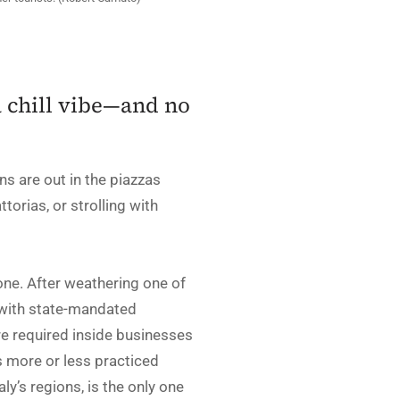
a chill vibe—and no
ns are out in the piazzas
torias, or strolling with
one. After weathering one of
 with state-mandated
are required inside businesses
s more or less practiced
ly’s regions, is the only one