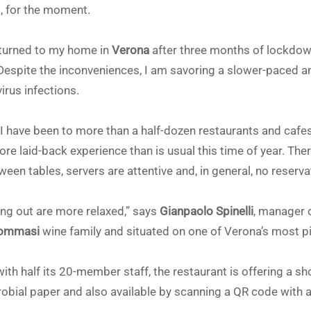
s, for the moment.
eturned to my home in
Verona
after three months of lockdown
Despite the inconveniences, I am savoring a slower-paced a
rus infections.
 I have been to more than a half-dozen restaurants and cafe
more laid-back experience than is usual this time of year. The
een tables, servers are attentive and, in general, no reserv
g out are more relaxed,” says
Gianpaolo Spinelli
, manager 
ommasi
wine family and situated on one of Verona’s most p
with half its 20-member staff, the restaurant is offering a 
crobial paper and also available by scanning a QR code with