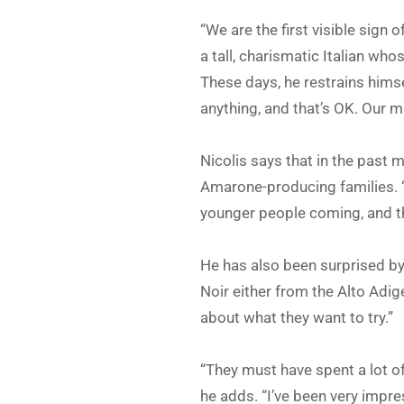
“We are the first visible sign 
a tall, charismatic Italian wh
These days, he restrains hims
anything, and that’s OK. Our m
Nicolis says that in the past
Amarone-producing families. “
younger people coming, and t
He has also been surprised by 
Noir either from the Alto Adig
about what they want to try.”
“They must have spent a lot o
he adds. “I’ve been very impre