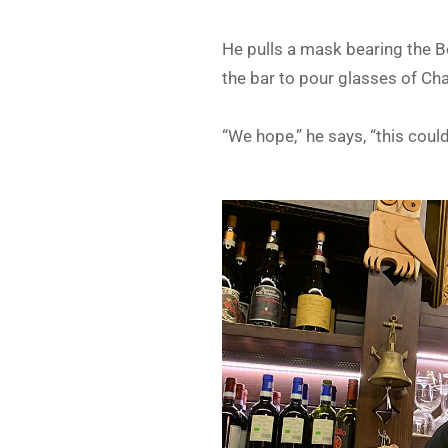
He pulls a mask bearing the Bo
the bar to pour glasses of Ch
“We hope,” he says, “this coul