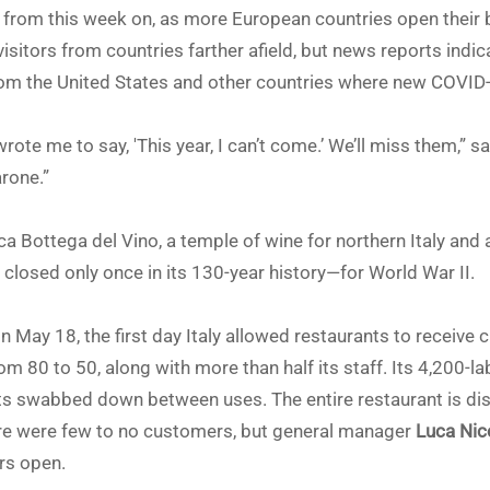
from this week on, as more European countries open their bo
sitors from countries farther afield, but news reports indic
 from the United States and other countries where new COVID
ote me to say, 'This year, I can’t come.’ We’ll miss them,” sa
arone.”
ica Bottega del Vino, a temple of wine for northern Italy an
closed only once in its 130-year history—for World War II.
 May 18, the first day Italy allowed restaurants to receive
m 80 to 50, along with more than half its staff. Its 4,200-la
gets swabbed down between uses. The entire restaurant is di
here were few to no customers, but general manager
Luca Nic
rs open.