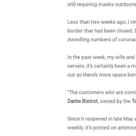
still requiring masks outdoor
Less than two weeks ago, I r
border that had been closed. 
dwindling numbers of coronavi
In the past week, my wife and
servers, it’s certainly been a 
out as there’s more space betw
“The customers who are comin
Dante Bistrot
, owned by the
T
Since it reopened in late May 
weekly. It’s printed on antimi